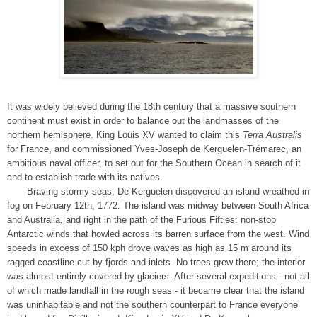
It was widely believed during the 18th century that a massive southern
continent must exist in order to balance out the landmasses of the
northern hemisphere. King Louis XV wanted to claim this
Terra Australis
for France, and commissioned Yves-Joseph de Kerguelen-Trémarec, an
ambitious naval officer, to set out for the Southern Ocean in search of it
and to establish trade with its natives.
Braving stormy seas, De Kerguelen discovered an island wreathed in
fog on February 12th, 1772. The island was midway between South Africa
and Australia, and right in the path of the Furious Fifties: non-stop
Antarctic winds that howled across its barren surface from the west. Wind
speeds in excess of 150 kph drove waves as high as 15 m around its
ragged coastline cut by fjords and inlets. No trees grew there; the interior
was almost entirely covered by glaciers. After several expeditions - not all
of which made landfall in the rough seas - it became clear that the island
was uninhabitable and not the southern counterpart to France everyone