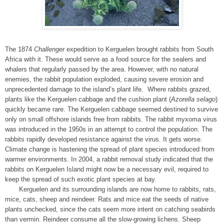
The 1874
Challenger
expedition to Kerguelen brought rabbits from South
Africa with it. These would serve as a food source for the sealers and
whalers that regularly passed by the area. However, with no natural
enemies, the rabbit population exploded, causing severe erosion and
unprecedented damage to the island’s plant life. Where rabbits grazed,
plants like the Kerguelen cabbage and the cushion plant (
Azorella selago
)
quickly became rare. The Kerguelen cabbage seemed destined to survive
only on small offshore islands free from rabbits. The rabbit myxoma virus
was introduced in the 1950s in an attempt to control the population. The
rabbits rapidly developed resistance against the virus. It gets worse.
Climate change is hastening the spread of plant species introduced from
warmer environments. In 2004, a rabbit removal study indicated that the
rabbits on Kerguelen Island might now be a necessary evil, required to
keep the spread of such exotic plant species at bay.
Kerguelen and its surrounding islands are now home to rabbits, rats,
mice, cats, sheep and reindeer. Rats and mice eat the seeds of native
plants unchecked, since the cats seem more intent on catching seabirds
than vermin. Reindeer consume all the slow-growing lichens. Sheep