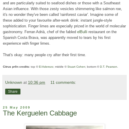
and are particularly suited to seafood dishes or those with a Southeast
Asian influence. With those zesty vesicles shimmering like salmon roe,
it's no wonder they've been called 'rainforest caviar'. Imagine some of
these added to your favourite after-work drink: instant jungle-style
sophistication. Finger limes are especially prized in the world of molecular
gastronomy. Ferran Adrià, chef of the fabled
elBulli
restaurant on the
Spanish Costa Brava, was apparently moved to tears by his first
experience with finger limes.
That's okay: many people cry after their first time.
Citrus pr0n credits:
top ©
El Aderezo
; middle ©
Stuart Cohen
; bottom ©
D.T. Pearson
.
Unknown
at
10:36 pm
11 comments:
Share
25 May 2009
The Kerguelen Cabbage