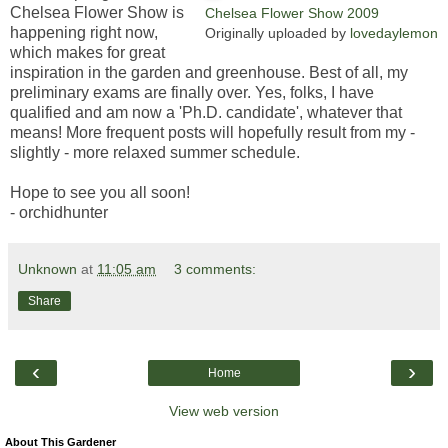
Chelsea Flower Show is
Chelsea Flower Show 2009
happening right now,
Originally uploaded by
lovedaylemon
which makes for great
inspiration in the garden and greenhouse. Best of all, my
preliminary exams are finally over. Yes, folks, I have
qualified and am now a 'Ph.D. candidate', whatever that
means! More frequent posts will hopefully result from my -
slightly - more relaxed summer schedule.
Hope to see you all soon!
- orchidhunter
Unknown
at
11:05 am
3 comments:
Share
‹
›
Home
View web version
About This Gardener