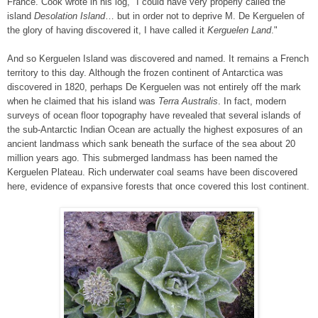
France. Cook wrote in his log, "I could have very properly called the
island
Desolation Island
… but in order not to deprive M. De Kerguelen of
the glory of having discovered it, I have called it
Kerguelen Land
."
And so Kerguelen Island was discovered and named. It remains a French
territory to this day. Although the frozen continent of Antarctica was
discovered in 1820, perhaps De Kerguelen was not entirely off the mark
when he claimed that his island was
Terra Australis
. In fact, modern
surveys of ocean floor topography have revealed that several islands of
the sub-Antarctic Indian Ocean are actually the highest exposures of an
ancient landmass which sank beneath the surface of the sea about 20
million years ago. This submerged landmass has been named the
Kerguelen Plateau. Rich underwater coal seams have been discovered
here, evidence of expansive forests that once covered this lost continent.