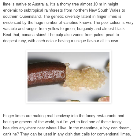
lime is native to Australia. It's a thorny tree almost 10 m in height,
endemic to subtropical rainforests from northern New South Wales to
southern Queensland. The genetic diversity latent in finger limes is
evidenced by the huge number of varieties known. The peel colour is very
variable and ranges from yellow to green, burgundy and almost black.
Beat that, banana skins! The pulp also varies from palest pearl to
deepest ruby, with each colour having a unique flavour all its own.
Finger limes are making real headway into the fancy restaurants and
boutique grocers of the world, but I'm yet to find one of these tangy
beauties anywhere near where I live. In the meantime, a boy can dream,
can't he? They can be used in any dish that calls for conventional limes,