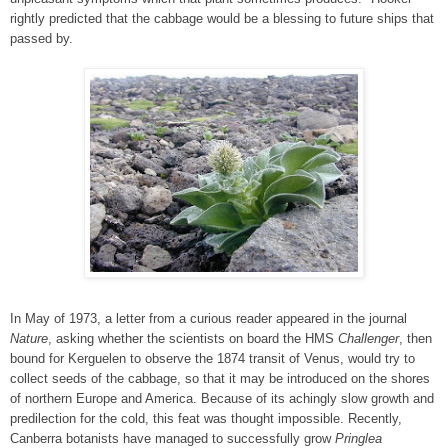
rightly predicted that the cabbage would be a blessing to future ships that
passed by.
In May of 1973, a letter from a curious reader appeared in the journal
Nature
, asking whether the scientists on board the HMS
Challenger
, then
bound for Kerguelen to observe the 1874 transit of Venus, would try to
collect seeds of the cabbage, so that it may be introduced on the shores
of northern Europe and America. Because of its achingly slow growth and
predilection for the cold, this feat was thought impossible. Recently,
Canberra botanists have managed to successfully grow
Pringlea