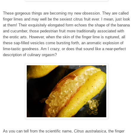
These gorgeous things are becoming my new obsession. They are called
finger limes and may well be the sexiest citrus fruit ever. I mean, just look
at them! Their exquisitely elongated form echoes the shape of the banana
and cucumber, those pedestrian fruit more traditionally associated with
the erotic arts. However, when the skin of the finger lime is ruptured, all
these sap-filled vesicles come bursting forth, an aromatic explosion of
lime-tastic goodness. Am I crazy, or does that sound like a near-perfect
description of culinary orgasm?
As you can tell from the scientific name,
Citrus australasica
, the finger