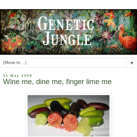
▼
31 May 2009
Wine me, dine me, finger lime me