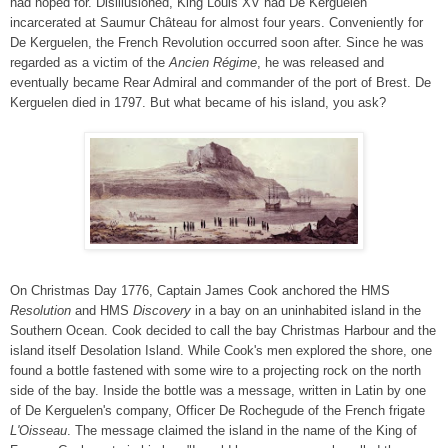
had hoped for. Disillusioned, King Louis XV had De Kerguelen
incarcerated at Saumur Château for almost four years. Conveniently for
De Kerguelen, the French Revolution occurred soon after. Since he was
regarded as a victim of the
Ancien Régime
, he was released and
eventually became Rear Admiral and commander of the port of Brest. De
Kerguelen died in 1797. But what became of his island, you ask?
On Christmas Day 1776, Captain James Cook anchored the HMS
Resolution
and HMS
Discovery
in a bay on an uninhabited island in the
Southern Ocean. Cook decided to call the bay Christmas Harbour and the
island itself Desolation Island. While Cook's men explored the shore, one
found a bottle fastened with some wire to a projecting rock on the north
side of the bay. Inside the bottle was a message, written in Latin by one
of De Kerguelen's company, Officer De Rochegude of the French frigate
L'Oisseau
. The message claimed the island in the name of the King of