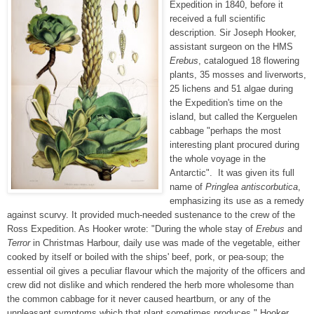
Expedition in 1840, before it
received a full scientific
description. Sir Joseph Hooker,
assistant surgeon on the HMS
Erebus
, catalogued 18 flowering
plants, 35 mosses and liverworts,
25 lichens and 51 algae during
the Expedition's time on the
island, but called the Kerguelen
cabbage "perhaps the most
interesting plant procured during
the whole voyage in the
Antarctic". It was given its full
name of
Pringlea antiscorbutica
,
emphasizing its use as a remedy
against scurvy. It provided much-needed sustenance to the crew of the
Ross Expedition. As Hooker wrote: "During the whole stay of
Erebus
and
Terror
in Christmas Harbour, daily use was made of the vegetable, either
cooked by itself or boiled with the ships' beef, pork, or pea-soup; the
essential oil gives a peculiar flavour which the majority of the officers and
crew did not dislike and which rendered the herb more wholesome than
the common cabbage for it never caused heartburn, or any of the
unpleasant symptoms which that plant sometimes produces." Hooker