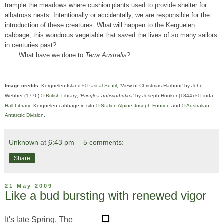
trample the meadows where cushion plants used to provide shelter for
albatross nests. Intentionally or accidentally, we are responsible for the
introduction of these creatures. What will happen to the Kerguelen
cabbage, this wondrous vegetable that saved the lives of so many sailors
in centuries past?
What have we done to
Terra Australis
?
Image credits:
Kerguelen Island ©
Pascal Subtil
; 'View of Christmas Harbour' by John
Webber (1776) ©
British Library
; '
Pringlea antiscorbutica
' by Joseph Hooker (1844) ©
Linda
Hall Library
; Kerguelen cabbage in situ ©
Station Alpine Joseph Fourier
; and ©
Australian
Antarctic Division
.
Unknown
at
6:43 pm
5 comments:
Share
21 May 2009
Like a bud bursting with renewed vigor
It's late Spring. The