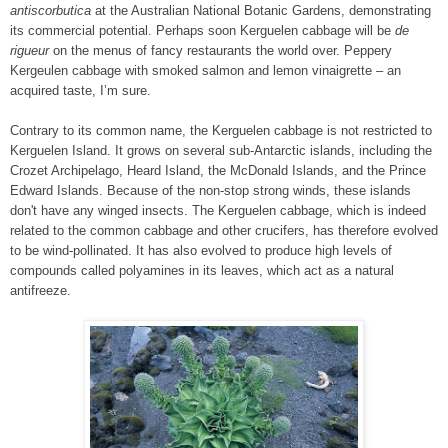
antiscorbutica
at the Australian National Botanic Gardens, demonstrating
its commercial potential. Perhaps soon Kerguelen cabbage will be
de
rigueur
on the menus of fancy restaurants the world over. Peppery
Kergeulen cabbage with smoked salmon and lemon vinaigrette – an
acquired taste, I’m sure.
Contrary to its common name, the Kerguelen cabbage is not restricted to
Kerguelen Island. It grows on several sub-Antarctic islands, including the
Crozet Archipelago, Heard Island, the McDonald Islands, and the Prince
Edward Islands. Because of the non-stop strong winds, these islands
don't have any winged insects. The Kerguelen cabbage, which is indeed
related to the common cabbage and other crucifers, has therefore evolved
to be wind-pollinated. It has also evolved to produce high levels of
compounds called polyamines in its leaves, which act as a natural
antifreeze.