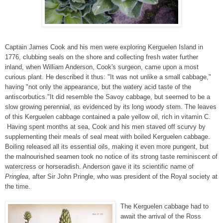
Captain James Cook and his men were exploring Kerguelen Island in
1776, clubbing seals on the shore and collecting fresh water further
inland, when William Anderson, Cook's surgeon, came upon a most
curious plant. He described it thus: "It was not unlike a small cabbage,"
having "not only the appearance, but the watery acid taste of the
antiscorbutics."It did resemble the Savoy cabbage, but seemed to be a
slow growing perennial, as evidenced by its long woody stem. The leaves
of this Kerguelen cabbage contained a pale yellow oil, rich in vitamin C.
Having spent months at sea, Cook and his men staved off scurvy by
supplementing their meals of seal meat with boiled Kerguelen cabbage.
Boiling released all its essential oils, making it even more pungent, but
the malnourished seamen took no notice of its strong taste reminiscent of
watercress or horseradish. Anderson gave it its scientific name of
Pringlea
, after Sir John Pringle, who was president of the Royal society at
the time.
The Kerguelen cabbage had to
await the arrival of the Ross