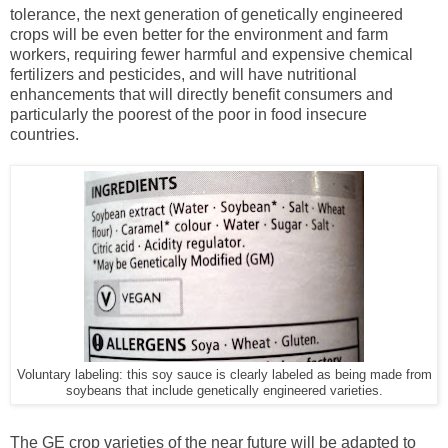
tolerance, the next generation of genetically engineered
crops will be even better for the environment and farm
workers, requiring fewer harmful and expensive chemical
fertilizers and pesticides, and will have nutritional
enhancements that will directly benefit consumers and
particularly the poorest of the poor in food insecure
countries.
Voluntary labeling: this soy sauce is clearly labeled as being made from
soybeans that include genetically engineered varieties.
The GE crop varieties of the near future will be adapted to