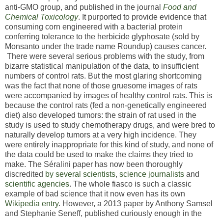
anti-GMO group, and published in the journal
Food and
Chemical Toxicology
. It purported to provide evidence that
consuming corn engineered with a bacterial protein
conferring tolerance to the herbicide glyphosate (sold by
Monsanto under the trade name Roundup) causes cancer.
There were several serious problems with the study, from
bizarre statistical manipulation of the data, to insufficient
numbers of control rats. But the most glaring shortcoming
was the fact that none of those gruesome images of rats
were accompanied by images of healthy control rats. This is
because the control rats (fed a non-genetically engineered
diet) also developed tumors: the strain of rat used in the
study is used to study chemotherapy drugs, and were bred to
naturally develop tumors at a very high incidence. They
were entirely inappropriate for this kind of study, and none of
the data could be used to make the claims they tried to
make. The Séralini paper has now been thoroughly
discredited
by
several
scientists
,
science
journalists
and
scientific
agencies
. The whole fiasco is such a classic
example of bad science that it now even has its own
Wikipedia entry
. However, a 2013 paper by Anthony Samsel
and Stephanie Seneff, published curiously enough in the