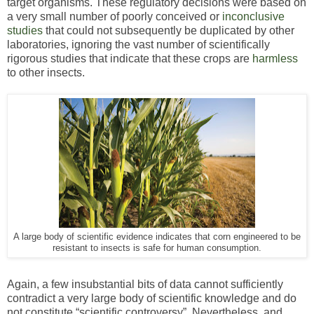
target organisms. These regulatory decisions were based on
a very small number of poorly conceived or
inconclusive
studies
that could not subsequently be duplicated by other
laboratories, ignoring the vast number of scientifically
rigorous studies that indicate that these crops are
harmless
to other insects.
A large body of scientific evidence indicates that corn engineered to be
resistant to insects is safe for human consumption.
Again, a few insubstantial bits of data cannot sufficiently
contradict a very large body of scientific knowledge and do
not constitute “scientific controversy”. Nevertheless, and