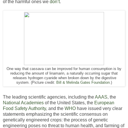
of the harmful ones we
don’t
.
One way that cassava can be improved for human consumption is by
reducing the amount of linamarin, a naturally occurring sugar that
releases hydrogen cyanide when broken down by the digestive
system. (Picture credit:
Bill & Melinda Gates Foundation
.)
The leading scientific agencies, including the
AAAS
, the
National
Academies
of the United States, the
European
Food Safety Authority
, and the
WHO
have issued very clear
statements emphasizing the scientific consensus on
genetically engineered crops: the process of genetic
engineering poses no threat to human health, and farming of