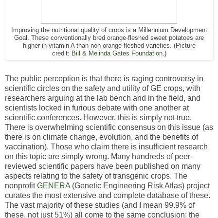
Improving the nutritional quality of crops is a Millennium Development
Goal. These conventionally bred orange-fleshed sweet potatoes are
higher in vitamin A than non-orange fleshed varieties. (Picture
credit:
Bill & Melinda Gates Foundation
.)
The public perception is that there is raging controversy in
scientific circles on the safety and utility of GE crops, with
researchers arguing at the lab bench and in the field, and
scientists locked in furious debate with one another at
scientific conferences. However, this is simply not true.
There is overwhelming scientific consensus on this issue (as
there is on climate change, evolution, and the benefits of
vaccination). Those who claim there is insufficient research
on this topic are simply wrong. Many hundreds of peer-
reviewed scientific papers have been published on many
aspects relating to the safety of transgenic crops. The
nonprofit
GENERA
(Genetic Engineering Risk Atlas) project
curates the most extensive and complete database of these.
The vast majority of these studies (and I mean 99.9% of
these, not just 51%) all come to the same conclusion: the