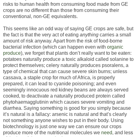
risks to human health from consuming food made from GE
crops are no different than those from consuming their
conventional, non-GE equivalents.
This seems like an odd way of saying GE crops are safe, but
the fact is that the very act of eating
anything
carries a small
amount of risk anyway. Apart from the risk of food-borne
bacterial infection (which can happen even with
organic
produce
), we forget that plants don’t really want to be eaten:
potatoes naturally produce a toxic alkaloid called solanine to
protect themselves; celery naturally produces psoralens, a
type of chemical that can cause severe skin burns; unless
cassava, a staple crop for much of Africa, is properly
prepared, it can lead to cyanide poisoning; and even
seemingly innocuous red kidney beans are always served
cooked, to deactivate a naturally produced protein called
phytohaemagglutinin which causes severe vomiting and
diarrhea. Saying something is good for you simply because
it’s natural is a fallacy: arsenic is natural and that’s clearly
not something anyone wishes to put in their body. Using
biotechnology is just one way we can ensure our crops
produce more of the nutritional molecules we
need
, and less