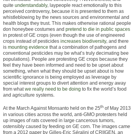
quite
understandably
, laypeople react emotionally to this
perceived controversy, because it is presented to them as
whistleblowing by the news sources and environmental and
health blogs they trust. This makes otherwise rational people
don honeybee costumes and
pretend to die in public spaces
in protest of GE crops (even though the use of engineered
crops instead of pesticides
increases
biodiversity
, and there
is
mounting evidence
that a combination of pathogens and
conventional pesticides may be what’s truly decimating bee
populations). People are protesting GE crops because they
feel they have been informed and need to be upset about
something, when what they should be upset about is how
scientific ignorance is being employed as leverage by
special interest groups to divert attention and energy away
from what
we really need to be doing
to fix the world’s food
and agriculture systems.
th
At the March Against Monsanto held on the 25
of May 2013
in various cities across the world, anti-GMO protesters held
up images of rats covered in large cancerous tumors,
ostensibly caused by feeding on GE corn. The images came
from a 2012 paper by Gilles-Eric Séralini of CRIIGEN, an