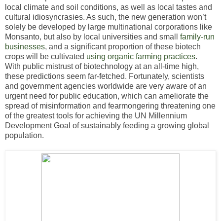
local climate and soil conditions, as well as local tastes and
cultural idiosyncrasies. As such, the new generation won’t
solely be developed by large multinational corporations like
Monsanto, but also by local universities and small
family-run
businesses
, and a significant proportion of these biotech
crops will be cultivated
using organic farming practices
.
With public mistrust of biotechnology at an all-time high,
these predictions seem far-fetched. Fortunately, scientists
and government agencies worldwide are very aware of an
urgent need for public education, which can ameliorate the
spread of misinformation and fearmongering threatening one
of the greatest tools for achieving the UN Millennium
Development Goal of sustainably feeding a growing global
population.