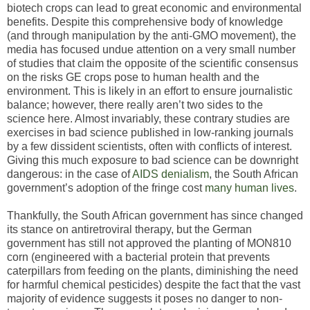
biotech crops can lead to great economic and environmental
benefits. Despite this comprehensive body of knowledge
(and through manipulation by the anti-GMO movement), the
media has focused undue attention on a very small number
of studies that claim the opposite of the scientific consensus
on the risks GE crops pose to human health and the
environment. This is likely in an effort to ensure journalistic
balance; however, there really aren’t two sides to the
science here. Almost invariably, these contrary studies are
exercises in bad science published in low-ranking journals
by a few dissident scientists, often with conflicts of interest.
Giving this much exposure to bad science can be downright
dangerous: in the case of
AIDS denialism
, the South African
government’s adoption of the fringe cost
many human lives
.
Thankfully, the South African government has since changed
its stance on antiretroviral therapy, but the German
government has still not approved the planting of MON810
corn (engineered with a bacterial protein that prevents
caterpillars from feeding on the plants, diminishing the need
for harmful chemical pesticides) despite the fact that the vast
majority of evidence suggests it poses no danger to non-