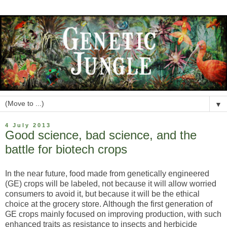
▼
4 July 2013
Good science, bad science, and the
battle for biotech crops
In the near future, food made from genetically engineered
(GE) crops will be labeled, not because it will allow worried
consumers to avoid it, but because it will be the ethical
choice at the grocery store. Although the first generation of
GE crops mainly focused on improving production, with such
enhanced traits as resistance to insects and herbicide