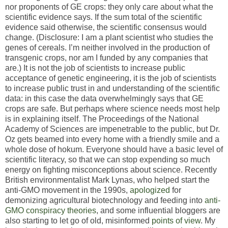
nor proponents of GE crops: they only care about what the
scientific evidence says. If the sum total of the scientific
evidence said otherwise, the scientific consensus would
change. (Disclosure: I am a plant scientist who studies the
genes of cereals. I’m neither involved in the production of
transgenic crops, nor am I funded by any companies that
are.) It is not the job of scientists to increase public
acceptance of genetic engineering, it is the job of scientists
to increase public trust in and understanding of the scientific
data: in this case the data overwhelmingly says that GE
crops are safe. But perhaps where science needs most help
is in explaining itself. The Proceedings of the National
Academy of Sciences are impenetrable to the public, but Dr.
Oz gets beamed into every home with a friendly smile and a
whole dose of hokum. Everyone should have a basic level of
scientific literacy, so that we can stop expending so much
energy on fighting misconceptions about science. Recently
British environmentalist Mark Lynas, who helped start the
anti-GMO movement in the 1990s,
apologized
for
demonizing agricultural biotechnology and feeding into
anti-
GMO conspiracy theories
, and some influential bloggers are
also starting to let go of old, misinformed
points of view
. My