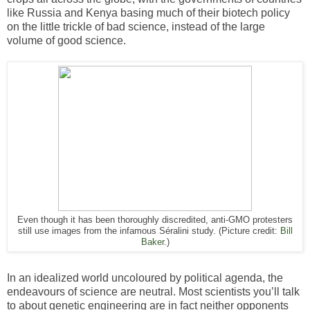
like Russia and Kenya basing much of their biotech policy
on the little trickle of bad science, instead of the large
volume of good science.
Even though it has been thoroughly discredited, anti-GMO protesters
still use images from the infamous Séralini study. (Picture credit:
Bill
Baker
.)
In an idealized world uncoloured by political agenda, the
endeavours of science are neutral. Most scientists you’ll talk
to about genetic engineering are in fact neither opponents