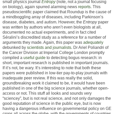
small physics journal
Entropy
(note, not a journal focusing
on biology), again spurred alarming news
reports
. This
pseudoscientific paper claimed that Roundup is the cause of
a mindboggling array of diseases, including Parkinson’s
disease, diabetes, and autism. However, the
Entropy
paper
was written by authors who aren’t even biologists at all,
documented no actual experiments, and in fact cited
Séralini’s discredited study as a reference for a number of
arguments they made. Again, this paper was
adequately
debunked by
scientists
and
journalists
. Dr Ariel Poliandri of
the Cancer Division at Imperial College London promptly
compiled a
useful guide
to detecting bogus research: in
short, important research is published in important journals.
If it’s not, be wary. It’s interesting to note that both these
papers were published in low-tier pay-to-play journals with
inadequate peer review. If this was really the solid,
groundbreaking work it claimed to be, it would have been
published in one of the big science journals, whether open-
access or not. This stuff all looks and sounds very
“sciencey”, but is not real science, and not only damages the
good reputation of science in the public eye, but is now
having a dangerous influence on governmental policy on GE
crops all across the globe, with the governments of countries