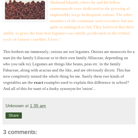
Shetland Islands, where he and his fellow
communards were dedicated to the growing of
implausibly large hydroponic onions. The other
members of the commune were eccentric but not
quite as unhinged as Sid. They believed that their
ability to grow the four-foot legumes was wholly predicated on the orbital
cycle of Saturn's satellite, Ceres."
This bothers me immensely; onions are not legumes. Onions are monocots for a
start (in the family Liliaceae or in their own family Alliaceae, depending on
who you talk to). Legumes are things like beans, peas etc. in the family
Fabaceae, along with acacias and the like, and are obviously
dicots. This has
now completely ruined the whole thing for me. Surely these two kinds of
vegetables are the
exact
examples used to explain this difference in school?
And all of this for want of a funky synonym for 'onion'...
Unknown
at
1:35 am
Share
3 comments: