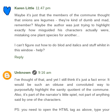
Karen Little
11:47 pm
Maybe it's just that the members of the commune thought
that onions are legumes - they're kind of dumb and mad,
remember? Maybe the author was just trying to highlight
exactly how misguided his characters actually were,
mistaking one plant species for another...
I can't figure out how to do blod and italics and stuff whilst in
this window - help?
Reply
Unknown
9:16 am
I've thought of that, and yet I still think it's just a fact error. It
would be such an obtuse and convoluted way to
purposefully highlight the sanity quotient of the commune.
Also, it's part of the narrator's little spiel, not part of anything
said by one of the characters.
PS: you need to open the HTML tag as above, type your