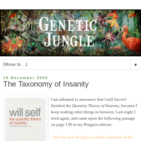
▼
19 December 2005
The Taxonomy of Insanity
I am ashamed to announce that I still haven't
finished the
Quantity Theory of Insanity
, because I
keep reading other things in between. Last night I
tried again, and came upon the following passage
on page 130 in my Penguin edition:
"Sid was now living in a small commune in the