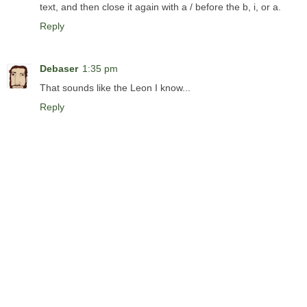
text, and then close it again with a / before the b, i, or a.
Reply
Debaser
1:35 pm
That sounds like the Leon I know...
Reply