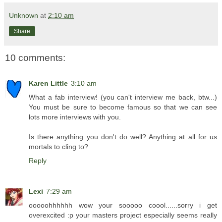
Unknown
at
2:10 am
Share
10 comments:
Karen Little
3:10 am
What a fab interview! (you can't interview me back, btw...)
You must be sure to become famous so that we can see
lots more interviews with you.
Is there anything you don't do well? Anything at all for us
mortals to cling to?
Reply
Lexi
7:29 am
ooooohhhhhh wow your sooooo coool......sorry i get
overexcited :p your masters project especially seems really