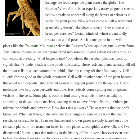
damage the food crops we plant across the globe. The
Russian Wheat Aphid is an especially nasty plague: it causes
yellow streaks to appear all along the leaves of wheat as it
sucks the plant juices. New leaves come out all warped and
grain filling doesn't take place properly - Fewer loaves of
bread per acre, see? Certain kinds of wheat are naturally
resistant to aphid pests. Such plants grow in the wild in
places like the
Caucasus Mountains
where the Russian Wheat aphid originally came from.
This natural resistance has been transferred into some cultivated wheat varieties through
conventional breeding. What happens next? Somehow, the resistant plant can pick up
signals that it's under attack and responds drastically. These resistant plants actually kill off
their own cells in an area around the aphids, literally cutting off their food supply.
Cell
suicide
for the good of the whole organism. Cell walls in other parts of the plant become
thickened with deposits, strengthened against subequent probing by the aphids. Hectic
molecules like hydrogen peroxide and other free radicals come spilling out of special
vesicles in the cells. Some plants become foul tasting to aphids, others actually do
something to the aphids themselves, causing them to have fewer offspring. Others just
tolerate the aphids and never die. How does this all work? The answer is that we don't
know yet. What I'm trying to discover are the changes in gene expression that natural
resistance causes. So far, I can see that several known genes are only turned on in the
resistant plants, or are turned on faster in these plants when aphids arrive. Oh, and I've
discovered 26 new genes that nobody in the history of the universe has ever even seen
before, let alone figured out what they do. My voyage of discovery is just beginning.