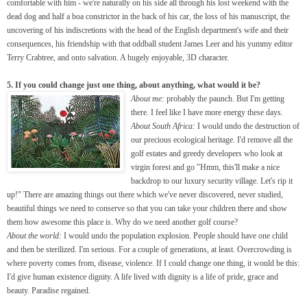
comfortable with him - we're naturally on his side all through his lost weekend with the
dead dog and half a boa constrictor in the back of his car, the loss of his manuscript, the
uncovering of his indiscretions with the head of the English department's wife and their
consequences, his friendship with that oddball student James Leer and his yummy editor
Terry Crabtree, and onto salvation. A hugely enjoyable, 3D character.
5. If you could change just one thing, about anything, what would it be?
About me:
probably the paunch. But I'm getting
there. I feel like I have more energy these days.
About South Africa:
I would undo the destruction of
our precious ecological heritage. I'd remove all the
golf estates and greedy developers who look at
virgin forest and go "Hmm, this'll make a nice
backdrop to our luxury security village. Let's rip it
up!" There are amazing things out there which we've never discovered, never studied,
beautiful things we need to conserve so that you can take your children there and show
them how awesome this place is. Why do we need another golf course?
About the world:
I would undo the population explosion. People should have one child
and then be sterilized. I'm serious. For a couple of generations, at least. Overcrowding is
where poverty comes from, disease, violence. If I could change one thing, it would be this:
I'd give human existence dignity. A life lived with dignity is a life of pride, grace and
beauty. Paradise regained.