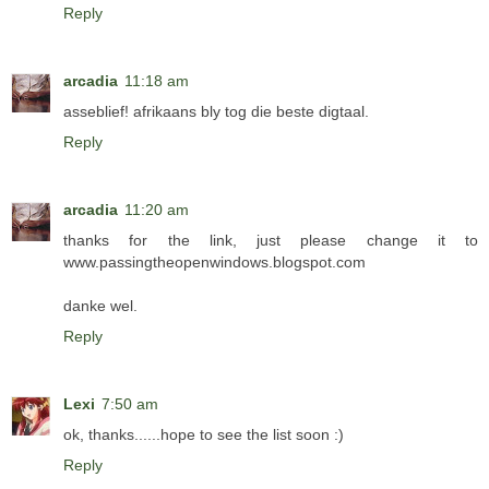
Reply
arcadia
11:18 am
asseblief! afrikaans bly tog die beste digtaal.
Reply
arcadia
11:20 am
thanks for the link, just please change it to
www.passingtheopenwindows.blogspot.com
danke wel.
Reply
Lexi
7:50 am
ok, thanks......hope to see the list soon :)
Reply