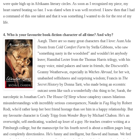
were quite high up in Afrikaans literary circles. As soon as I recognized my piece, my
heart started beating so fast. I was elated when it was well received. I knew then that I had
a command of this one talent and that it was something I wanted to do for the rest of my
life.
4. Who is your favourite book-fiction character of all time? And why?
Aargh. There are so many great characters that I love: Aunt Ada
Doom from
Cold Comfort Farm
by Stella Gibbons, who saw
"something nasty in the woodshed" and wouldn't let anybody
leave; Hannibal Lecter from the Thomas Harris trilogy, with his
raspy voice, mind palaces and taste in friends; the Discworld's
Granny Weatherwax, especially in
Witches Abroad
, for her wit,
unabashed selfishness and surprising wisdom; Francis in
The
Secret History
by Donna Tartt, who made being an eccentric
outcast seem like such a wonderfully chic thing to be; Sarah, the
narcoleptic in Jonathan Coe's
The House Of Sleep
whose cataplexy causes hilarious
misunderstandings with incredibly serious consequences; Natalie in
Fag Hag
by Robert
Rodi, who'd rather keep her best friend hostage than see him in a happy relationship. But
my favourite character is Grady Tripp from
Wonder Boys
by Michael Chabon. He's an
overweight, self-medicating, washed-up loser of a guy. He teaches creative writing at a
Pittsburgh college, but the manuscript for his fourth novel is about a million pages long
and completely directionless. He's funny and intelligent, but flawed and human. We feel