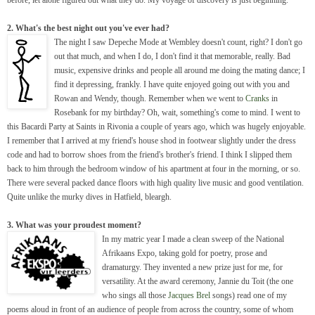
2. What's the best night out you've ever had?
The night I saw Depeche Mode at Wembley doesn't count, right? I don't go
out that much, and when I do, I don't find it that memorable, really. Bad
music, expensive drinks and people all around me doing the mating dance; I
find it depressing, frankly. I have quite enjoyed going out with you and
Rowan and Wendy, though. Remember when we went to
Cranks
in
Rosebank for my birthday? Oh, wait, something's come to mind. I went to
this Bacardi Party at Saints in Rivonia a couple of years ago, which was hugely enjoyable.
I remember that I arrived at my friend's house shod in footwear slightly under the dress
code and had to borrow shoes from the friend's brother's friend. I think I slipped them
back to him through the bedroom window of his apartment at four in the morning, or so.
There were several packed dance floors with high quality live music and good ventilation.
Quite unlike the murky dives in Hatfield, bleargh.
3. What was your proudest moment?
In my matric year I made a clean sweep of the National
Afrikaans Expo, taking gold for poetry, prose and
dramaturgy. They invented a new prize just for me, for
versatility. At the award ceremony, Jannie du Toit (the one
who sings all those
Jacques Brel
songs) read one of my
poems aloud in front of an audience of people from across the country, some of whom