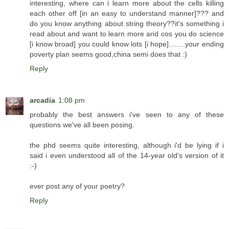
interesting, where can i learn more about the cells killing
each other off [in an easy to understand manner]??? and
do you know anything about string theory??it's something i
read about and want to learn more and cos you do science
[i know broad] you could know lots [i hope]........your ending
poverty plan seems good,china semi does that :)
Reply
arcadia
1:08 pm
probably the best answers i've seen to any of these
questions we've all been posing.
the phd seems quite interesting, although i'd be lying if i
said i even understood all of the 14-year old's version of it
:-)
ever post any of your poetry?
Reply