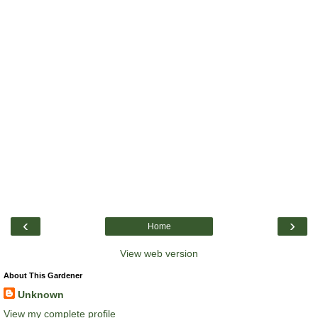
‹
›
Home
View web version
About This Gardener
Unknown
View my complete profile