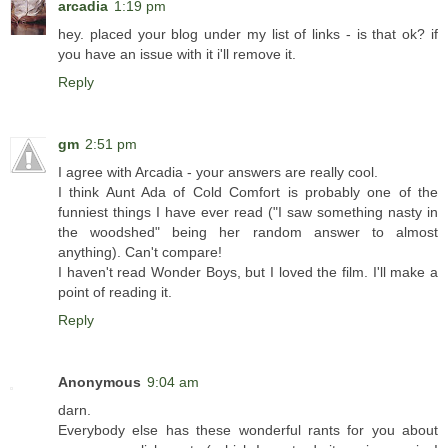
arcadia
1:19 pm
hey. placed your blog under my list of links - is that ok? if
you have an issue with it i'll remove it.
Reply
gm
2:51 pm
I agree with Arcadia - your answers are really cool.
I think Aunt Ada of Cold Comfort is probably one of the
funniest things I have ever read ("I saw something nasty in
the woodshed" being her random answer to almost
anything). Can't compare!
I haven't read Wonder Boys, but I loved the film. I'll make a
point of reading it.
Reply
Anonymous
9:04 am
darn.
Everybody else has these wonderful rants for you about