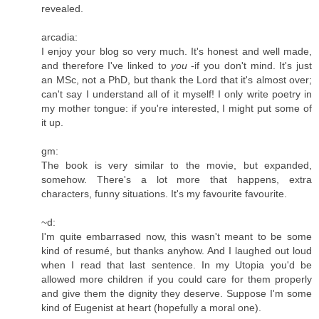
revealed.
arcadia:
I enjoy your blog so very much. It's honest and well made,
and therefore I've linked to
you
-if you don't mind. It's just
an MSc, not a PhD, but thank the Lord that it's almost over;
can't say I understand all of it myself! I only write poetry in
my mother tongue: if you're interested, I might put some of
it up.
gm:
The book is very similar to the movie, but expanded,
somehow. There's a lot more that happens, extra
characters, funny situations. It's my favourite favourite.
~d:
I'm quite embarrased now, this wasn't meant to be some
kind of resumé, but thanks anyhow. And I laughed out loud
when I read that last sentence. In my Utopia you'd be
allowed more children if you could care for them properly
and give them the dignity they deserve. Suppose I'm some
kind of Eugenist at heart (hopefully a moral one).