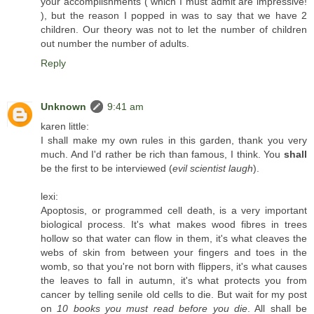
your accomplishments ( which I must admit are impressive!
), but the reason I popped in was to say that we have 2
children. Our theory was not to let the number of children
out number the number of adults.
Reply
Unknown
9:41 am
karen little:
I shall make my own rules in this garden, thank you very
much. And I'd rather be rich than famous, I think. You
shall
be the first to be interviewed (
evil scientist laugh
).
lexi:
Apoptosis, or programmed cell death, is a very important
biological process. It's what makes wood fibres in trees
hollow so that water can flow in them, it's what cleaves the
webs of skin from between your fingers and toes in the
womb, so that you're not born with flippers, it's what causes
the leaves to fall in autumn, it's what protects you from
cancer by telling senile old cells to die. But wait for my post
on
10 books you must read before you die
. All shall be