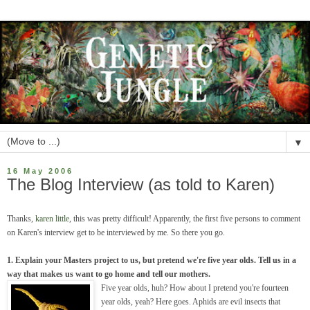
▼
16 May 2006
The Blog Interview (as told to Karen)
Thanks,
karen little
, this was pretty difficult! Apparently, the first five persons to comment
on Karen's interview get to be interviewed by me. So there you go.
1. Explain your Masters project to us, but pretend we're five year olds. Tell us in a
way that makes us want to go home and tell our mothers.
Five year olds, huh? How about I pretend you're fourteen
year olds, yeah? Here goes. Aphids are evil insects that