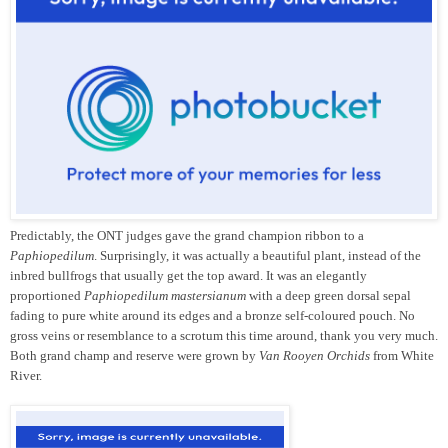
Predictably, the ONT judges gave the grand champion ribbon to a
Paphiopedilum
. Surprisingly, it was actually a beautiful plant, instead of the
inbred bullfrogs that usually get the top award. It was an elegantly
proportioned
Paphiopedilum mastersianum
with a deep green dorsal sepal
fading to pure white around its edges and a bronze self-coloured pouch. No
gross veins or resemblance to a scrotum this time around, thank you very much.
Both grand champ and reserve were grown by
Van Rooyen Orchids
from White
River.