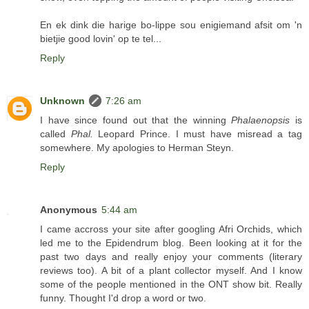
En ek dink die harige bo-lippe sou enigiemand afsit om 'n
bietjie good lovin' op te tel...
Reply
Unknown
7:26 am
I have since found out that the winning
Phalaenopsis
is
called
Phal.
Leopard Prince. I must have misread a tag
somewhere. My apologies to Herman Steyn.
Reply
Anonymous
5:44 am
I came accross your site after googling Afri Orchids, which
led me to the Epidendrum blog. Been looking at it for the
past two days and really enjoy your comments (literary
reviews too). A bit of a plant collector myself. And I know
some of the people mentioned in the ONT show bit. Really
funny. Thought I'd drop a word or two.