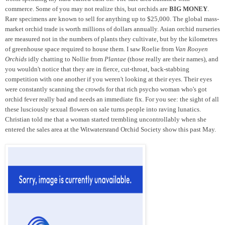
commerce. Some of you may not realize this, but orchids are
BIG MONEY
.
Rare specimens are known to sell for anything up to $25,000. The global mass-
market orchid trade is worth millions of dollars annually. Asian orchid nurseries
are measured not in the numbers of plants they cultivate, but by the kilometres
of greenhouse space required to house them. I saw Roelie from
Van Rooyen
Orchids
idly chatting to Nollie from
Plantae
(those really are their names), and
you wouldn't notice that they are in fierce, cut-throat, back-stabbing
competition with one another if you weren't looking at their eyes. Their eyes
were constantly scanning the crowds for that rich psycho woman who's got
orchid fever really bad and needs an immediate fix. For you see: the sight of all
these lusciously sexual flowers on sale turns people into raving lunatics.
Christian told me that a woman started trembling uncontrollably when she
entered the sales area at the Witwatersrand Orchid Society show this past May.