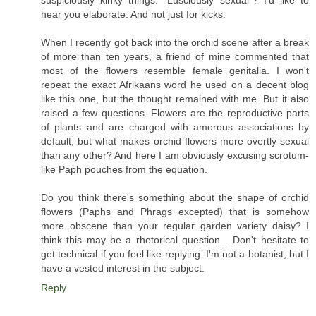
suspiciously kinky things. "Lusciously sexual"? I'd like to
hear you elaborate. And not just for kicks.
When I recently got back into the orchid scene after a break
of more than ten years, a friend of mine commented that
most of the flowers resemble female genitalia. I won't
repeat the exact Afrikaans word he used on a decent blog
like this one, but the thought remained with me. But it also
raised a few questions. Flowers are the reproductive parts
of plants and are charged with amorous associations by
default, but what makes orchid flowers more overtly sexual
than any other? And here I am obviously excusing scrotum-
like Paph pouches from the equation.
Do you think there's something about the shape of orchid
flowers (Paphs and Phrags excepted) that is somehow
more obscene than your regular garden variety daisy? I
think this may be a rhetorical question... Don't hesitate to
get technical if you feel like replying. I'm not a botanist, but I
have a vested interest in the subject.
Reply