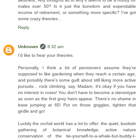
aesthetic. Any thoughts as to why it seems to be a hobby for
males over 50? Is it just the boredom and expendable
income of retirement, or something more specific? I've got
some crazy theories...
Reply
Unknown
8:32 am
I'd like to hear your theories.
Personally, I think a lot of pensioners assume they're
supposed
to like gardening when they reach a certain age,
and possibly there's some guilt about still liking more active
pursuits... rock climbing, say. Madam, it's okay if you have
no interest in roses! You don't have to become a stereotype
as soon as the first grey hairs appear. There's no shame in
base jumping at 65! Put on those goggles, tighten that
girdle and go!
Luckily the orchid world has a lot to offer: the quiet, bookish
gathering of botanical knowledge; active nature
conservation of the tie-yourself-to-a-whale-but-buddy-I-