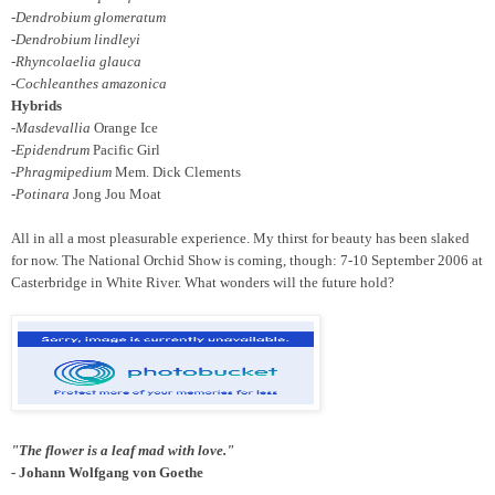
-Dendrobium glomeratum
-Dendrobium lindleyi
-Rhyncolaelia glauca
-Cochleanthes amazonica
Hybrids
-Masdevallia
Orange Ice
-Epidendrum
Pacific Girl
-Phragmipedium
Mem. Dick Clements
-Potinara
Jong Jou Moat
All in all a most pleasurable experience. My thirst for beauty has been slaked
for now. The National Orchid Show is coming, though: 7-10 September 2006 at
Casterbridge in White River. What wonders will the future hold?
"The flower is a leaf mad with love."
- Johann Wolfgang von Goethe