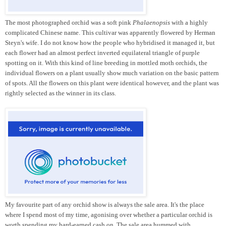
The most photographed orchid was a soft pink
Phalaenopsis
with a highly
complicated Chinese name. This cultivar was apparently flowered by Herman
Steyn's wife. I do not know how the people who hybridised it managed it, but
each flower had an almost perfect inverted equilateral triangle of purple
spotting on it. With this kind of line breeding in mottled moth orchids, the
individual flowers on a plant usually show much variation on the basic pattern
of spots. All the flowers on this plant were identical however, and the plant was
rightly selected as the winner in its class.
My favourite part of any orchid show is always the sale area. It's the place
where I spend most of my time, agonising over whether a particular orchid is
worth spending my hard-earned cash on. The sale area hummed with