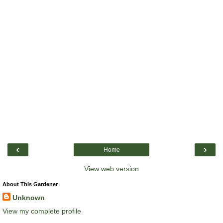
‹
›
Home
View web version
About This Gardener
Unknown
View my complete profile