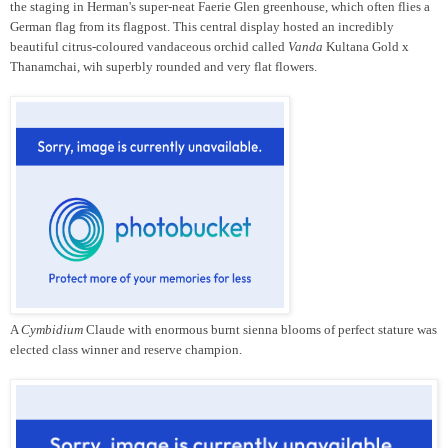
the staging in Herman's super-neat Faerie Glen greenhouse, which often flies a
German flag from its flagpost. This central display hosted an incredibly
beautiful citrus-coloured vandaceous orchid called
Vanda
Kultana Gold x
Thanamchai, wih superbly rounded and very flat flowers.
A
Cymbidium
Claude with enormous burnt sienna blooms of perfect stature was
elected class winner and reserve champion.