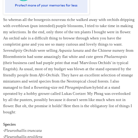
So whereas all the bourgeois nouveau riche walked away with orchids dripping
with overblown (pun intended) purple blossoms, I tried to take time in making
my selections. In the end, only three of the ten plants I bought were in flower.
An orchid sale is a difficult thing to browse through when you have the
completist gene and you see so many curious and lovely things to want.
Serendipity Orchids
were selling
Aspasia lunata
and the Chinese nursery from
Bloemfontein had some amazingly flat white and cute green
Phalaenopsis
(their business card had purple print that read 'Marvilous Orchids' in typical
Engrish). As usual, most of my budget was blown at the stand operated by the
friendly people from
Afri-Orchids
. They have an excellent selection of strange
miniatures and weird species from the Neotropical cloud forests. I also
managed to find a flowering-size red
Phragmipedium
hybrid at a stand
operated by a hobby grower called Lukas Coetzer. My Phrag was overlooked
by all the punters, possibly because it doesn't seem like much when not in
flower. But oh, the promise it holds! Here then is the obligatory list of things I
bought:
Species
-Pleurothallis truncata
-Pleurothallis prolifera