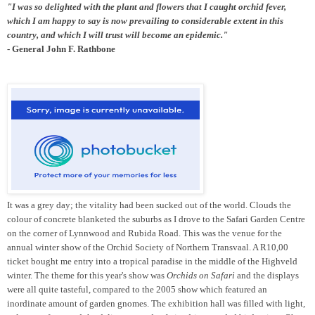
"I was so delighted with the plant and flowers that I caught orchid fever,
which I am happy to say is now prevailing to considerable extent in this
country, and which I will trust will become an epidemic."
- General John F. Rathbone
It was a grey day; the vitality had been sucked out of the world. Clouds the
colour of concrete blanketed the suburbs as I drove to the Safari Garden Centre
on the corner of Lynnwood and Rubida Road. This was the venue for the
annual winter show of the Orchid Society of Northern Transvaal. A R10,00
ticket bought me entry into a tropical paradise in the middle of the Highveld
winter. The theme for this year's show was
Orchids on Safari
and the displays
were all quite tasteful, compared to the 2005 show which featured an
inordinate amount of garden gnomes. The exhibition hall was filled with light,