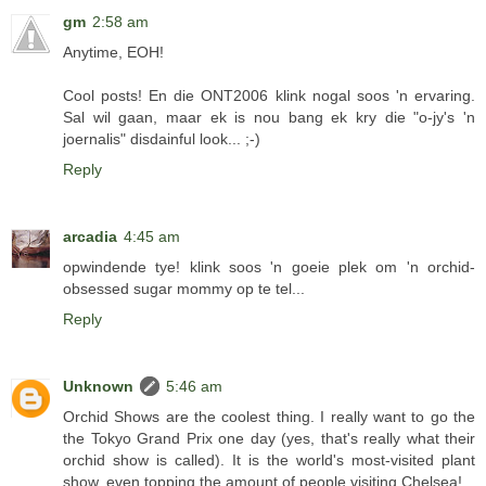
gm
2:58 am
Anytime, EOH!
Cool posts! En die ONT2006 klink nogal soos 'n ervaring.
Sal wil gaan, maar ek is nou bang ek kry die "o-jy's 'n
joernalis" disdainful look... ;-)
Reply
arcadia
4:45 am
opwindende tye! klink soos 'n goeie plek om 'n orchid-
obsessed sugar mommy op te tel...
Reply
Unknown
5:46 am
Orchid Shows are the coolest thing. I really want to go the
the Tokyo Grand Prix one day (yes, that's really what their
orchid show is called). It is the world's most-visited plant
show, even topping the amount of people visiting Chelsea!