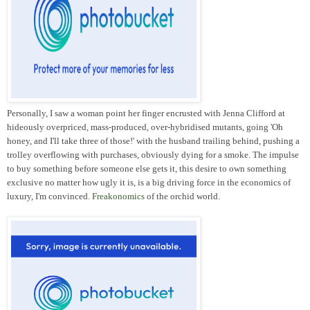
Personally, I saw a woman point her finger encrusted with Jenna Clifford at
hideously overpriced, mass-produced, over-hybridised mutants, going 'Oh
honey, and I'll take three of those!' with the husband trailing behind, pushing a
trolley overflowing with purchases, obviously dying for a smoke. The impulse
to buy something before someone else gets it, this desire to own something
exclusive no matter how ugly it is, is a big driving force in the economics of
luxury, I'm convinced.
Freakonomics
of the orchid world.