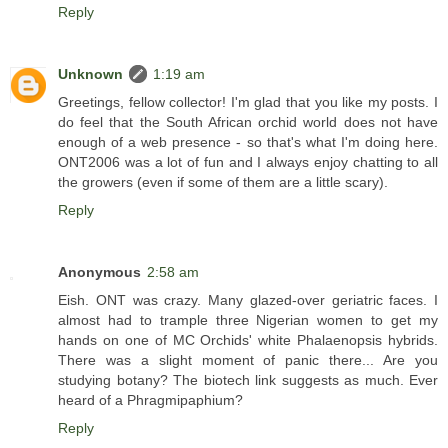
Reply
Unknown
1:19 am
Greetings, fellow collector! I'm glad that you like my posts. I
do feel that the South African orchid world does not have
enough of a web presence - so that's what I'm doing here.
ONT2006 was a lot of fun and I always enjoy chatting to all
the growers (even if some of them are a little scary).
Reply
Anonymous
2:58 am
Eish. ONT was crazy. Many glazed-over geriatric faces. I
almost had to trample three Nigerian women to get my
hands on one of MC Orchids' white Phalaenopsis hybrids.
There was a slight moment of panic there... Are you
studying botany? The biotech link suggests as much. Ever
heard of a Phragmipaphium?
Reply