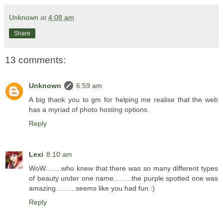
Unknown
at
4:08 am
Share
13 comments:
Unknown
6:59 am
A big thank you to gm for helping me realise that the web
has a myriad of photo hosting options.
Reply
Lexi
8:10 am
WoW........who knew that there was so many different types
of beauty under one name.........the purple spotted one was
amazing..........seems like you had fun :)
Reply