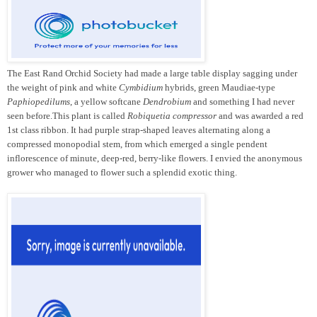
The East Rand Orchid Society had made a large table display sagging under
the weight of pink and white
Cymbidium
hybrids, green Maudiae-type
Paphiopedilums
, a yellow softcane
Dendrobium
and something I had never
seen before.This plant is called
Robiquetia compressor
and was awarded a red
1st class ribbon. It had purple strap-shaped leaves alternating along a
compressed monopodial stem, from which emerged a single pendent
inflorescence of minute, deep-red, berry-like flowers. I envied the anonymous
grower who managed to flower such a splendid exotic thing.