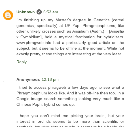
Unknown
6:53 am
I'm finishing up my Master's degree in Genetics (cereal
genomics, specifically) at UP. Yup, Phragmipaphiums, like
other unlikely crosses such as Ansidium (Asdm.) = [Ansellia
x Cymbidium], hold a mystical fascination for hybridisers.
www.phragweb.info had a particularly good article on the
subject, but it seems to be offline at the moment. While not
exactly pretty, these things are interesting at the very least.
Reply
Anonymous
12:18 pm
I tried to access phragweb a few days ago to see what a
Phragmipaphium looks like. And it was off-line then too. In a
Google image search something looking very much like a
Chinese Paph. hybrid comes up.
I hope you don't mind me picking your brain, but your
interest in orchids seems to be more than scientific or