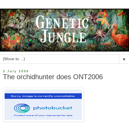
▼
3 July 2006
The orchidhunter does ONT2006