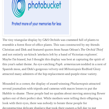
The tiny triangular display by G&S Orchids was crammed full of plants to
resemble a forest floor of office plants. This was constructed by my friends
Christian and Dirk and featured quotes from Susan Orlean's
The Orchid Thief
and not entirely un-kitsch 'artefacts left by a band of Victorian explorers'.
Maybe I'm biased, but I thought this display was best at capturing the spirit of
this year's safari theme. An eye-catching
Paph. armeniacum
nodded in a nest of
Spanish moss, and Dirk's gorgeous velvety-red
Miltoniopsis
Redford Glory
attracted many admirers of the hip-replacement-and-purple-rinse variety.
Mounded in a corner, the display of award-winning
Phalaenopsis
attracted
several journalists with tripods and cameras with macro lenses to put the
Hubble to shame. These people had no qualms about moving annoying flower
spikes out of their perfect shot. While mothers were telling their offspring to
look with their eyes, there was nobody to berate these people for
deconstructing delicate displays that took their owners a full day to put