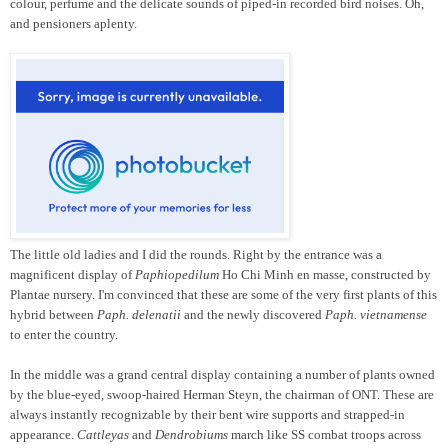
colour, perfume and the delicate sounds of piped-in recorded bird noises. Oh,
and pensioners aplenty.
The little old ladies and I did the rounds. Right by the entrance was a
magnificent display of
Paphiopedilum
Ho Chi Minh en masse, constructed by
Plantae nursery. I'm convinced that these are some of the very first plants of this
hybrid between
Paph. delenatii
and the newly discovered
Paph. vietnamense
to enter the country.
In the middle was a grand central display containing a number of plants owned
by the blue-eyed, swoop-haired Herman Steyn, the chairman of ONT. These are
always instantly recognizable by their bent wire supports and strapped-in
appearance.
Cattleyas
and
Dendrobiums
march like SS combat troops across