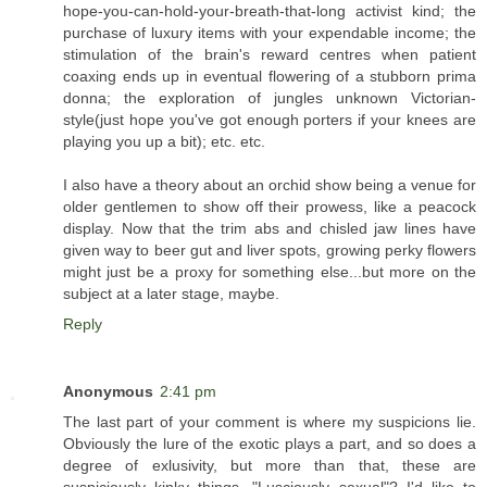
hope-you-can-hold-your-breath-that-long activist kind; the
purchase of luxury items with your expendable income; the
stimulation of the brain's reward centres when patient
coaxing ends up in eventual flowering of a stubborn prima
donna; the exploration of jungles unknown Victorian-
style(just hope you've got enough porters if your knees are
playing you up a bit); etc. etc.
I also have a theory about an orchid show being a venue for
older gentlemen to show off their prowess, like a peacock
display. Now that the trim abs and chisled jaw lines have
given way to beer gut and liver spots, growing perky flowers
might just be a proxy for something else...but more on the
subject at a later stage, maybe.
Reply
Anonymous
2:41 pm
The last part of your comment is where my suspicions lie.
Obviously the lure of the exotic plays a part, and so does a
degree of exlusivity, but more than that, these are