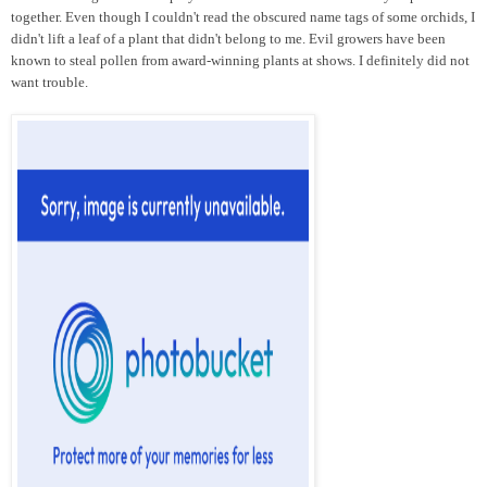
together. Even though I couldn't read the obscured name tags of some orchids, I
didn't lift a leaf of a plant that didn't belong to me. Evil growers have been
known to steal pollen from award-winning plants at shows. I definitely did not
want trouble.