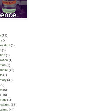
s
(12)
ny
(2)
ervation
(1)
t
(1)
tion
(1)
ration
(1)
ction
(2)
culture
(41)
ds
(1)
atory
(31)
(29)
es
(5)
c
(15)
ology
(1)
rvations
(66)
ssions
(44)