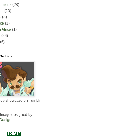
uctions
(28)
ds
(33)
s
(3)
nce
(2)
 Africa
(1)
l
(24)
(6)
 Orchids
ogy showcase on Tumblr.
image designed by:
 Design