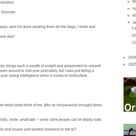
►
M
isorders
►
Ap
r Disorder
►
M
▼
J
 pays, and I've done packing them all into bags, I smile and
T.M
On
vely day!'
12
►
200
►
200
blic brings such a wealth of insight and amazement to oneself
been around to visit your post lately, but I was just telling a
 your raving intelligence when it comes to horticulture.
r what clerks think of me, [like im not paranoid enough] when
iendly; smile, small talk -- some clerk people can be totally rude.
ly and insane and wanted someone to talk to?