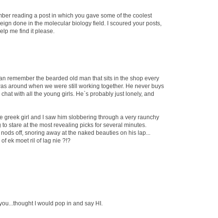
ember reading a post in which you gave some of the coolest
eign done in the molecular biology field. I scoured your posts,
Help me find it please.
can remember the bearded old man that sits in the shop every
was around when we were still working together. He never buys
o chat with all the young girls. He`s probably just lonely, and
e greek girl and I saw him slobbering through a very raunchy
to stare at the most revealing picks for several minutes.
ods off, snoring away at the naked beauties on his lap...
f ek moet ril of lag nie ?!?
ou...thought I would pop in and say HI.