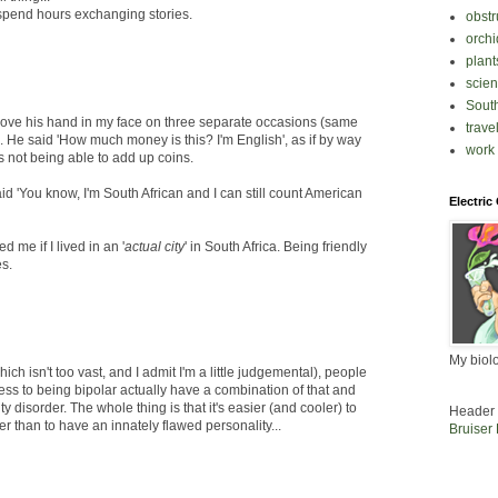
spend hours exchanging stories.
obstr
orchi
plant
scie
South
 shove his hand in my face on three separate occasions (same
trave
ns. He said 'How much money is this? I'm English', as if by way
work
is not being able to add up coins.
aid 'You know, I'm South African and I can still count American
Electric
me if I lived in an '
actual city
' in South Africa. Being friendly
es.
My biol
ch isn't too vast, and I admit I'm a little judgemental), people
ss to being bipolar actually have a combination of that and
y disorder. The whole thing is that it's easier (and cooler) to
Header 
 than to have an innately flawed personality...
Bruiser