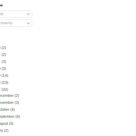
be
ts
mments
3
(2)
2
(2)
1
(3)
0
(3)
9
(14)
8
(23)
7
(32)
ecember
(2)
ovember
(3)
ctober
(4)
eptember
(4)
ugust
(3)
uly
(2)