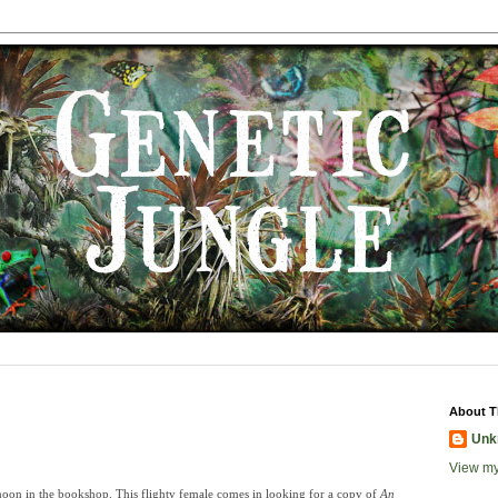
About T
Unk
View my
rnoon in the bookshop. This flighty female comes in looking for a copy of
An