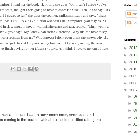
amison I hand her the book, right, and she goes: "Oh, I can't believe you've
Subscri
re for it; thought I was going to have to order it online." I smile and say: "It's
Pos
d 11 copies so far." She slaps the counter, smiles manically and says: "That's
ar... AND I'M A
BIG
ONE!!" And what did I do in response, you may ask? I
Co
d in slow-motion, how I, with infinite grace and tact, replied: "Uhm, well... at
Have a great day!" My, what a comfortable scenario! Why did she have to say
ng for a reaction from me? Who knows? I don't even think she knows why she
Archive
mer has just shoved her purse in my face so that I can dig among the small
►
201
 to finish paying for her
House and Leisure.
I think I need to get out of here
►
201
►
201
►
201
►
200
►
200
▼
200
►
D
►
N
►
O
worked at wordsworth once many many years ago. and i
►
S
 coming to the counter with about six books titled (along the
►
A
►
J