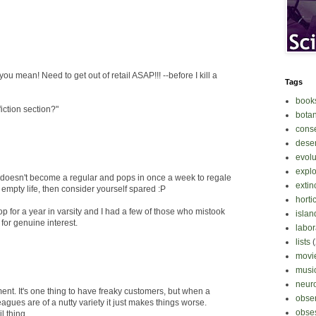
ou mean! Need to get out of retail ASAP!!! --before I kill a
Tags
book
iction section?"
bota
cons
deser
evolu
explo
 doesn't become a regular and pops in once a week to regale
extin
r empty life, then consider yourself spared :P
horti
p for a year in varsity and I had a few of those who mistook
islan
 for genuine interest.
labor
lists
movi
musi
neur
ment. It's one thing to have freaky customers, but when a
obse
agues are of a nutty variety it just makes things worse.
obse
l thing...