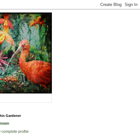
his Gardener
nown
 complete profile