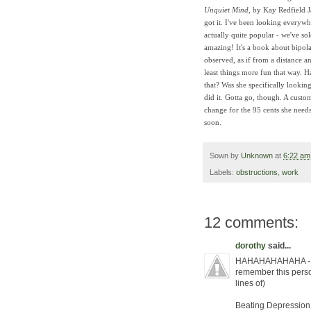
Unquiet Mind
, by Kay Redfield J
got it. I've been looking everywhe
actually quite popular - we've sol
amazing! It's a book about bipol
observed, as if from a distance an
least things more fun that way. 
that? Was she specifically looki
did it. Gotta go, though. A custo
change for the 95 cents she needs
soon.
Sown by
Unknown
at
6:22 am
Labels:
obstructions
,
work
12 comments:
dorothy
said...
HAHAHAHAHAHA - i 
remember this person
lines of)
Beating Depression