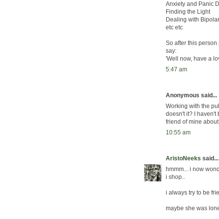
Anxiety and Panic D
Finding the Light
Dealing with Bipola
etc etc
So after this person
say:
'Well now, have a lo
5:47 am
Anonymous said...
Working with the pu
doesn't it? I haven't 
friend of mine about
10:55 am
AristoNeeks
said...
hmmm... i now wonde
i shop..
i always try to be fr
maybe she was lone