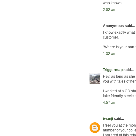
who knows..
2:02 am
Anonymous said...
I know exactly what y
customer.
"Where is your non-f
1:32 am
Triggermap
said...
Hey, as long as she
you with tales of he
I worked at a CD sho
fake friendly service
4:57 am
twanji
said...
I feel you at the mo
number of your colle
I am tired of this retai