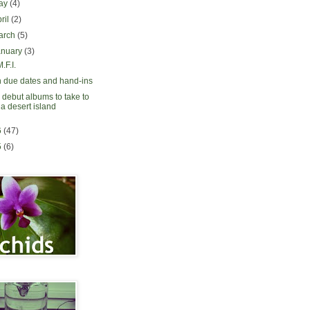
ay
(4)
ril
(2)
arch
(5)
anuary
(3)
.F.I.
 due dates and hand-ins
 debut albums to take to
a desert island
6
(47)
5
(6)