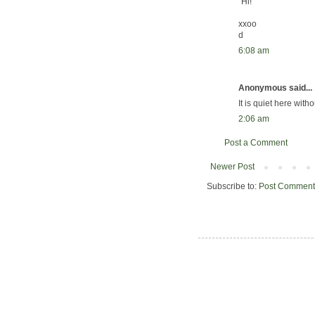
"Hi!"
xxoo
d
6:08 am
Anonymous said...
It is quiet here witho
2:06 am
Post a Comment
Newer Post
Subscribe to:
Post Comment