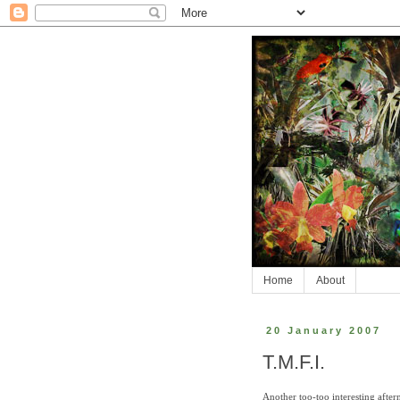
Home
About
20 January 2007
T.M.F.I.
Another too-too interesting afte