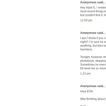
Anonymous said...
Hey triple E, i rem
most recent things b
but couldn't find it. 
12:09 pm
Anonymous said...
I don`t know if you 
night? I`m sure he 
anything, but tries t
harmless.
Tonight, however, th
photobook, stopping 
Sometimes he even n
Ek weet nie so mooi o
1:23 pm
Anonymous said...
Hiya EOH
Was thinking about y