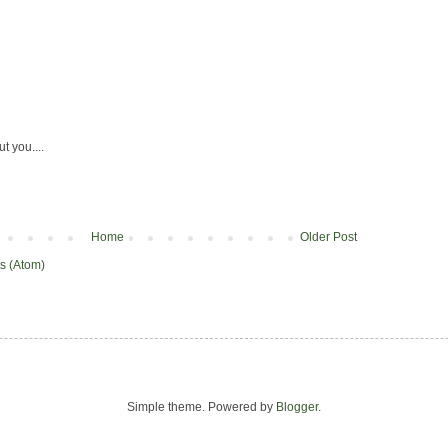
ut you....
Home
Older Post
s (Atom)
Simple theme. Powered by
Blogger
.