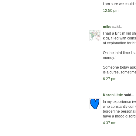
I am sure we could 
12:50 pm
mike
said...
I had a British kid
kid), filled with coi
of explanation for h
On the third time I s
money.'
Someone today asked 
is a curse, sometim
6:27 pm
Karen Little
said...
In my experience (whi
who constantly confe
borderline personalit
have a mood disorder
4:37 am