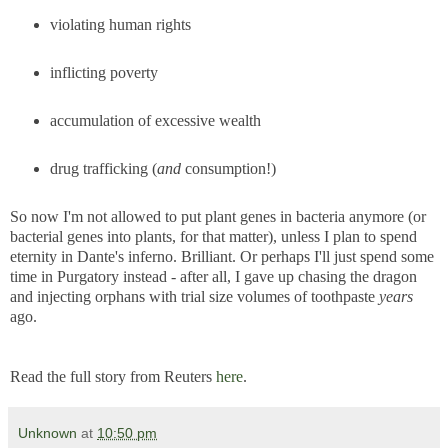
violating human rights
inflicting poverty
accumulation of excessive wealth
drug trafficking (
and
consumption!)
So now I'm not allowed to put plant genes in bacteria anymore (or
bacterial genes into plants, for that matter), unless I plan to spend
eternity in Dante's inferno. Brilliant. Or perhaps I'll just spend some
time in Purgatory instead - after all, I gave up chasing the dragon
and injecting orphans with trial size volumes of toothpaste
years
ago.
Read the full story from Reuters
here
.
Unknown
at
10:50 pm