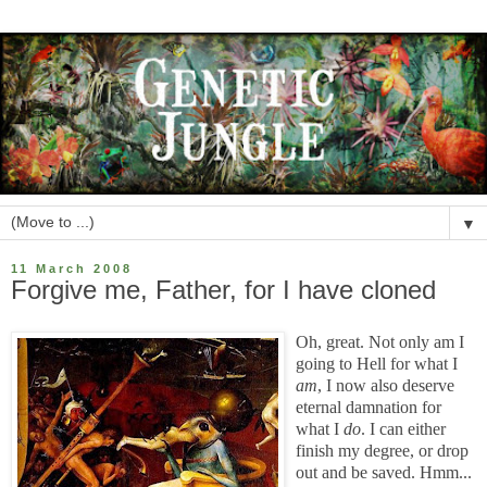
▼
11 March 2008
Forgive me, Father, for I have cloned
Oh, great. Not only am I
going to Hell for what I
am
, I now also deserve
eternal damnation for
what I
do
. I can either
finish my degree, or drop
out and be saved. Hmm...