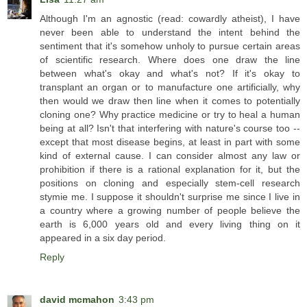
Although I'm an agnostic (read: cowardly atheist), I have
never been able to understand the intent behind the
sentiment that it's somehow unholy to pursue certain areas
of scientific research. Where does one draw the line
between what's okay and what's not? If it's okay to
transplant an organ or to manufacture one artificially, why
then would we draw then line when it comes to potentially
cloning one? Why practice medicine or try to heal a human
being at all? Isn't that interfering with nature's course too --
except that most disease begins, at least in part with some
kind of external cause. I can consider almost any law or
prohibition if there is a rational explanation for it, but the
positions on cloning and especially stem-cell research
stymie me. I suppose it shouldn't surprise me since I live in
a country where a growing number of people believe the
earth is 6,000 years old and every living thing on it
appeared in a six day period.
Reply
david mcmahon
3:43 pm