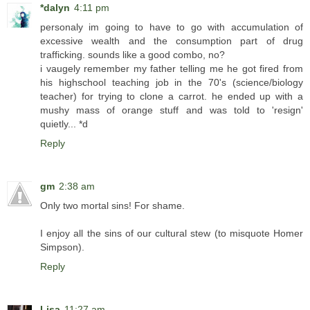
*dalyn
4:11 pm
personaly im going to have to go with accumulation of
excessive wealth and the consumption part of drug
trafficking. sounds like a good combo, no?
i vaugely remember my father telling me he got fired from
his highschool teaching job in the 70's (science/biology
teacher) for trying to clone a carrot. he ended up with a
mushy mass of orange stuff and was told to 'resign'
quietly... *d
Reply
gm
2:38 am
Only two mortal sins! For shame.
I enjoy all the sins of our cultural stew (to misquote Homer
Simpson).
Reply
Lisa
11:27 am