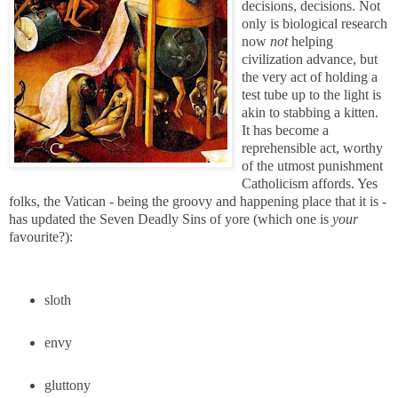
decisions, decisions. Not
only is biological research
now
not
helping
civilization advance, but
the very act of holding a
test tube up to the light is
akin to stabbing a kitten.
It has become a
reprehensible act, worthy
of the utmost punishment
Catholicism affords. Yes
folks, the Vatican - being the groovy and happening place that it is -
has updated the Seven Deadly Sins of yore (which one is
your
favourite?):
sloth
envy
gluttony