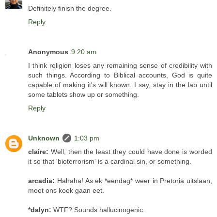
Definitely finish the degree.
Reply
Anonymous
9:20 am
I think religion loses any remaining sense of credibility with
such things. According to Biblical accounts, God is quite
capable of making it's will known. I say, stay in the lab until
some tablets show up or something.
Reply
Unknown
1:03 pm
claire:
Well, then the least they could have done is worded
it so that 'bioterrorism' is a cardinal sin, or something.
arcadia:
Hahaha! As ek *eendag* weer in Pretoria uitslaan,
moet ons koek gaan eet.
*dalyn:
WTF? Sounds hallucinogenic.