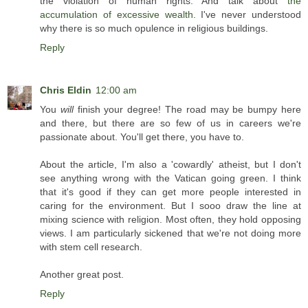
the violation of human rights. And talk about
the
accumulation of excessive wealth
. I've never understood
why there is so much opulence in religious buildings.
Reply
Chris Eldin
12:00 am
You
will
finish your degree! The road may be bumpy here
and there, but there are so few of us in careers we're
passionate about. You'll get there, you have to.
About the article, I'm also a 'cowardly' atheist, but I don't
see anything wrong with the Vatican going green. I think
that it's good if they can get more people interested in
caring for the environment. But I sooo draw the line at
mixing science with religion. Most often, they hold opposing
views. I am particularly sickened that we're not doing more
with stem cell research.
Another great post.
Reply