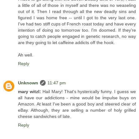
a little of all of those in myself and there was no weaseling
out of it. Then I read through all the new deadly sins and
figured I was home free -- until I got to the very last one.
I've had two stiff cups of French roast today and have every
intention of doing so tomorrow too. I'm doomed. If they're
going to catch people engaged in genetic research, no way
are they going to let caffeine addicts off the hook.
Ah well.
Reply
Unknown
11:47 pm
mary witzl:
Hail Mary! That's hysterically funny. I guess we
all have our addictions - mine would be impulse buys on
Amazon. At least I've been a good boy and steered clear of
eBay. Although, they are selling a number of holy grilled
cheese sandwiches of late.
Reply