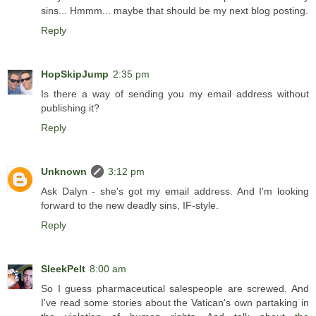
sins... Hmmm... maybe that should be my next blog posting.
Reply
HopSkipJump
2:35 pm
Is there a way of sending you my email address without
publishing it?
Reply
Unknown
3:12 pm
Ask Dalyn - she's got my email address. And I'm looking
forward to the new deadly sins, IF-style.
Reply
SleekPelt
8:00 am
So I guess pharmaceutical salespeople are screwed. And
I've read some stories about the Vatican's own partaking in