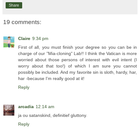
Share
19 comments:
Claire
9:34 pm
First of all, you must finish your degree so you can be in
charge of our "Mia-cloning" Lab!! I think the Vatican is more
worried about those persons of interest with evil intent (I
worry about that too!) of which I am sure you cannot
possibly be included. And my favorite sin is sloth, hardy, har,
har -because I'm really good at it!
Reply
arcadia
12:14 am
ja ou satanskind, definitief gluttony.
Reply