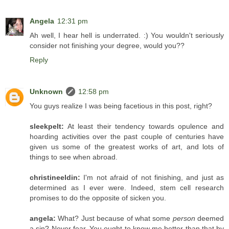
Angela
12:31 pm
Ah well, I hear hell is underrated. :) You wouldn't seriously
consider not finishing your degree, would you??
Reply
Unknown
12:58 pm
You guys realize I was being facetious in this post, right?
sleekpelt:
At least their tendency towards opulence and
hoarding activities over the past couple of centuries have
given us some of the greatest works of art, and lots of
things to see when abroad.
christineeldin:
I'm not afraid of not finishing, and just as
determined as I ever were. Indeed, stem cell research
promises to do the opposite of sicken you.
angela:
What? Just because of what some
person
deemed
a sin? Never fear. You ought to know me better than that by