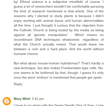
by! Ethical science is a subjective minefield, of course. I
guess a lot of researchers wouldn't be comfortable pursuing
the kind of research mentioned in that article. One of the
reasons why I elected to study plants is because I didn't
enjoy working with animal tissue and human abnormalities
all the time. I just thought it curious that the objection from
the Catholic Church is being touted by the media as being
against all 'genetic manipulation' . Which means no
recombinant DNA techniques whatsoever, regardless of
what the Church actually meant. That would leave me
between a rock and a hard place. And the world without
humane
cheese
.
But what about mouse-human hybridomas? That's hardly a
new technique, but also makes Frankenstein-type cells. No-
one seems to be bothered by that, though. I guess it's only
once the word 'embryo' is mentioned that people get upset.
Reply
Mary Witzl
3:42 pm
I have to go along with the Seven Deadly Sins of Yore; I saw