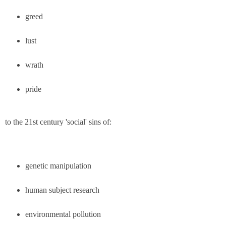
greed
lust
wrath
pride
to the 21st century 'social' sins of:
genetic manipulation
human subject research
environmental pollution