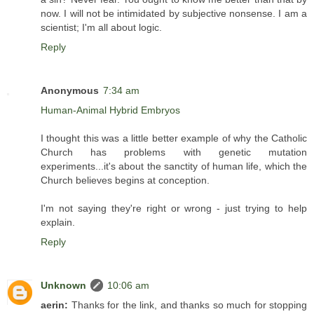
now. I will not be intimidated by subjective nonsense. I am a
scientist; I'm all about logic.
Reply
Anonymous
7:34 am
Human-Animal Hybrid Embryos
I thought this was a little better example of why the Catholic
Church has problems with genetic mutation
experiments...it's about the sanctity of human life, which the
Church believes begins at conception.
I'm not saying they're right or wrong - just trying to help
explain.
Reply
Unknown
10:06 am
aerin:
Thanks for the link, and thanks so much for stopping