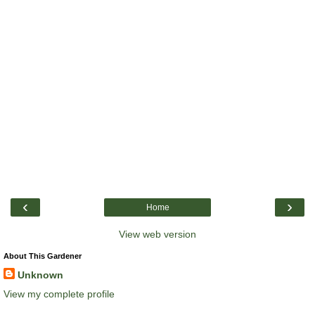
‹
›
Home
View web version
About This Gardener
Unknown
View my complete profile