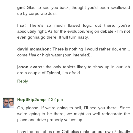
gm:
Glad to see you back, thought you'd been swallowed
up by corporate Jozi.
lisa:
There's so much flawed logic out there, you're
absolutely right. As for the evolution/religion debate - I'm not
even gonna go there! It will turn nasty.
david mcmahon:
There is nothing I would rather do, erm...
come
Hell
or high water (pun intended).
jason evans:
the only tablets likely to show up in our lab
are a couple of Tylenol, I'm afraid.
Reply
HopSkipJump
2:32 pm
Oh, please. If we're going to hell, I'll see you there. Since
we're going to be there, we might as well redecorate the
place and drive property values up.
I say the rest of us non-Catholics make up our own 7 deadly