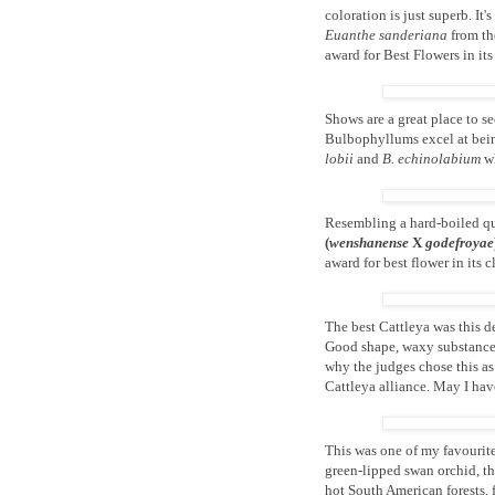
coloration is just superb. It
Euanthe sanderiana
from the
award for Best Flowers in its 
Shows are a great place to se
Bulbophyllums excel at bein
lobii
and
B. echinolabium
wh
Resembling a hard-boiled qua
(
wenshanense
X
godefroyae
award for best flower in its c
The best Cattleya was this d
Good shape, waxy substance, 
why the judges chose this as
Cattleya alliance. May I have
This was one of my favourit
green-lipped swan orchid, thi
hot South American forests,