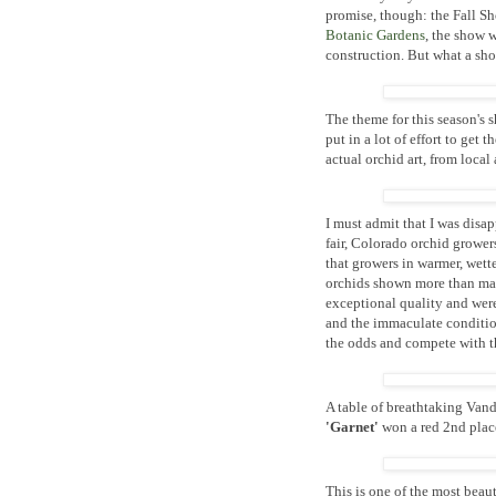
promise, though: the Fall Sh
Botanic Gardens
, the show
construction. But what a sho
The theme for this season's
put in a lot of effort to get 
actual orchid art, from local
I must admit that I was disa
fair, Colorado orchid growers
that growers in warmer, wett
orchids shown more than made
exceptional quality and were
and the immaculate conditio
the odds and compete with t
A table of breathtaking Van
'Garnet'
won a red 2nd place
This is one of the most beau