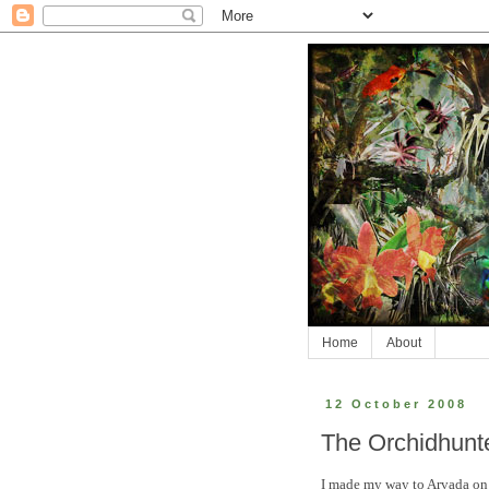
Home
About
12 October 2008
The Orchidhunte
I made my way to Arvada on 