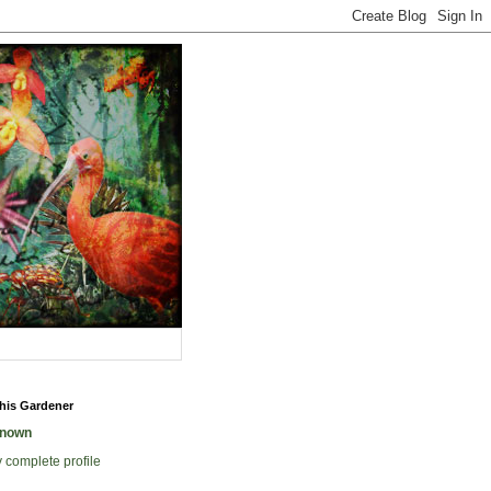
his Gardener
nown
 complete profile