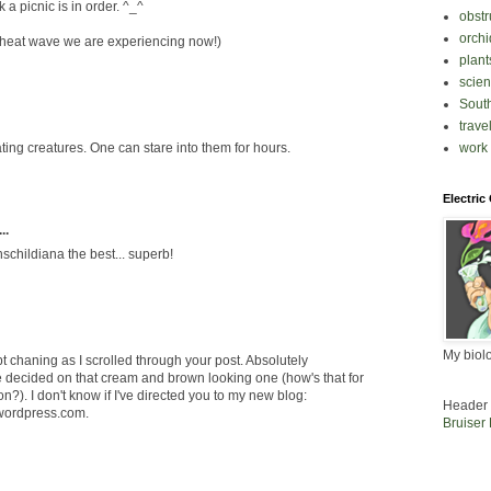
k a picnic is in order. ^_^
obstr
orchi
e heat wave we are experiencing now!)
plant
scie
South
trave
work
ting creatures. One can stare into them for hours.
Electric
..
hschildiana the best... superb!
My biol
pt chaning as I scrolled through your post. Absolutely
ve decided on that cream and brown looking one (how's that for
ion?). I don't know if I've directed you to my new blog:
Header 
wordpress.com.
Bruiser