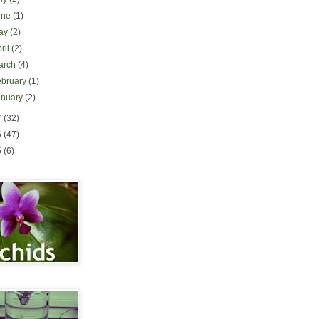
une
(1)
ay
(2)
ril
(2)
arch
(4)
ebruary
(1)
anuary
(2)
7
(32)
6
(47)
5
(6)