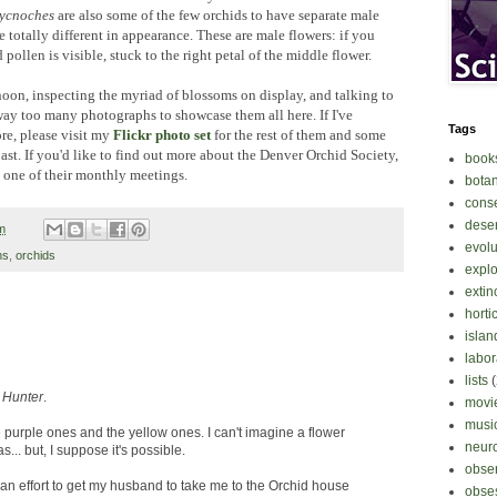
ycnoches
are also some of the few orchids to have separate male
 totally different in appearance. These are male flowers: if you
pollen is visible, stuck to the right petal of the middle flower.
noon, inspecting the myriad of blossoms on display, and talking to
way too many photographs to showcase them all here. If I've
Tags
re, please visit my
Flickr photo set
for the rest of them and some
ast. If you'd like to find out more about the Denver Orchid Society,
book
o one of their monthly meetings.
bota
cons
deser
m
evolu
ns
,
orchids
explo
extin
horti
islan
labor
lists
,
Hunter
.
movi
musi
he purple ones and the yellow ones. I can't imagine a flower
neur
... but, I suppose it's possible.
obse
e an effort to get my husband to take me to the Orchid house
obse