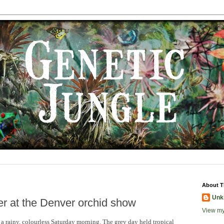
About T
Unk
r at the Denver orchid show
View my
a rainy, colourless Saturday morning. The grey day held tropical