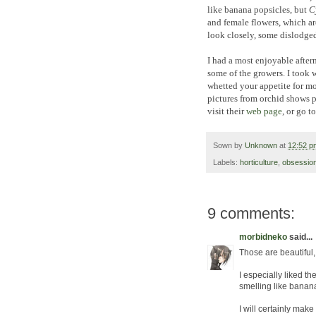
like banana popsicles, but
C
and female flowers, which are
look closely, some dislodged 
I had a most enjoyable after
some of the growers. I took 
whetted your appetite for mo
pictures from orchid shows p
visit their
web page
, or go t
Sown by
Unknown
at
12:52 p
Labels:
horticulture
,
obsessio
9 comments:
morbidneko
said...
Those are beautiful
I especially liked t
smelling like bananas
I will certainly mak