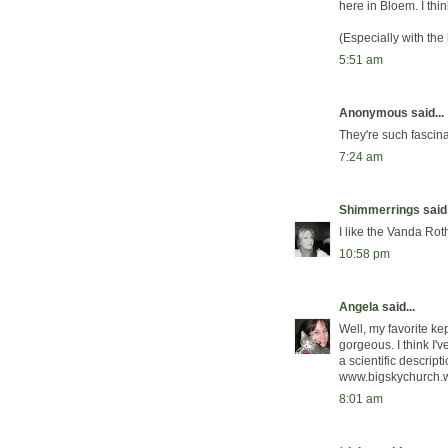
here in Bloem. I thin
(Especially with th
5:51 am
Anonymous said...
They're such fascina
7:24 am
Shimmerrings
said.
I like the Vanda Rot
10:58 pm
Angela
said...
Well, my favorite ke
gorgeous. I think I'
a scientific descript
www.bigskychurch.
8:01 am