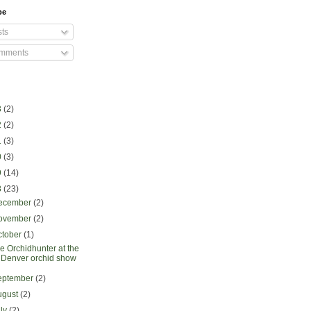
be
ts
mments
3
(2)
2
(2)
1
(3)
0
(3)
9
(14)
8
(23)
ecember
(2)
ovember
(2)
ctober
(1)
e Orchidhunter at the
Denver orchid show
eptember
(2)
ugust
(2)
uly
(2)