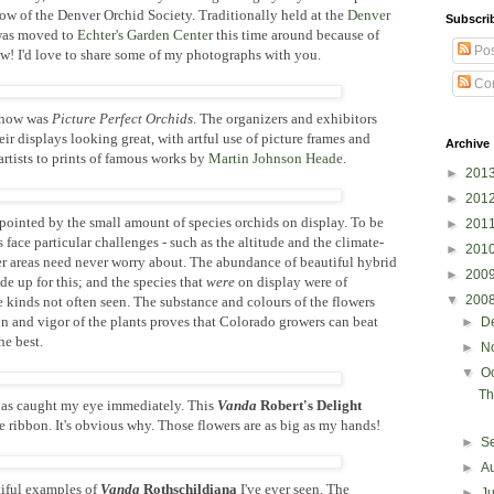
ow of the Denver Orchid Society. Traditionally held at the
Denver
Subscri
 was moved to
Echter's Garden Center
this time around because of
Pos
w! I'd love to share some of my photographs with you.
Co
 show was
Picture Perfect Orchids
. The organizers and exhibitors
their displays looking great, with artful use of picture frames and
Archive
 artists to prints of famous works by
Martin Johnson Heade
.
►
201
►
201
ppointed by the small amount of species orchids on display. To be
►
201
 face particular challenges - such as the altitude and the climate-
►
201
er areas need never worry about. The abundance of beautiful hybrid
►
200
 up for this; and the species that
were
on display were of
▼
200
 kinds not often seen. The substance and colours of the flowers
n and vigor of the plants proves that Colorado growers can beat
►
D
he best.
►
N
▼
O
Th
das caught my eye immediately. This
Vanda
Robert's Delight
 ribbon. It's obvious why. Those flowers are as big as my hands!
►
S
►
A
tiful examples of
Vanda
Rothschildiana
I've ever seen. The
►
J