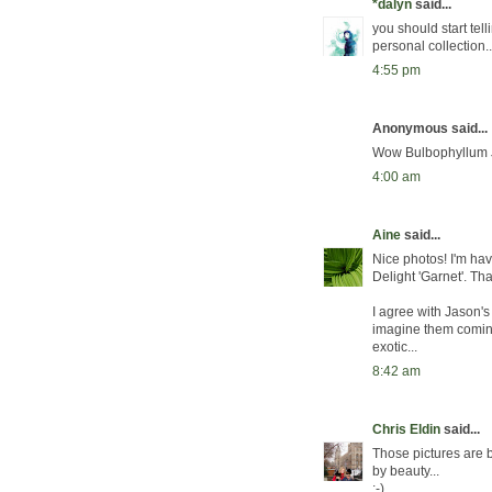
*dalyn
said...
you should start tel
personal collection.
4:55 pm
Anonymous said...
Wow Bulbophyllum Jer
4:00 am
Aine
said...
Nice photos! I'm hav
Delight 'Garnet'. Tha
I agree with Jason's 
imagine them coming
exotic...
8:42 am
Chris Eldin
said...
Those pictures are 
by beauty...
:-)