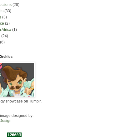
uctions
(28)
ds
(33)
s
(3)
nce
(2)
 Africa
(1)
l
(24)
(6)
 Orchids
ogy showcase on Tumblr.
image designed by:
 Design