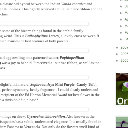
's a classic old hybrid between the Indian
Vanda coerulea
and
►
J
 Philippines. This rightly received a blue 1st place ribbon and the
►
M
class.
►
Ap
►
M
e some of the bizarre things found in the orchid family.
►
F
g weird. This is
Bulbophyllum
Jersey
, a lovely cross between
B.
►
J
ich marries the best features of both parents.
►
200
►
200
il egg nestling on a patterned saucer,
Paphiopedilum
►
200
)
was a joy to behold. It received a 1st prize ribbon, as well as the
lass.
elightful miniature:
Sophrocattleya
Mini Purple 'Candy Tuft'
.
perfect symmetry, heady fragrance... I could clearly understand
 recipient of the Ed Horton Memorial Award for best flower in the
 a division of it, please?
e things on show:
Cycnoches chlorochilon
. Also known as the
s species has a subtle, understated elegance. It is usually found in
 from Panama to Venezuela. Not only do the flowers smell kind of