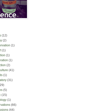
s
(12)
ny
(2)
ervation
(1)
t
(1)
tion
(1)
ration
(1)
ction
(2)
culture
(41)
ds
(1)
atory
(31)
(29)
es
(5)
c
(15)
ology
(1)
rvations
(66)
ssions
(44)