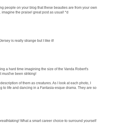
ling people on your blog that these beauties are from your own
.. imagine the praise! great post as usual! *d
sey is really strange but I like it!
ing a hard time imagining the size of the Vanda Robert's
t must've been striking!
description of them as creatures. As I look at each photo, I
 to life and dancing in a Fantasia-esque drama. They are so
breathtaking! What a smart career choice-to surround yourself