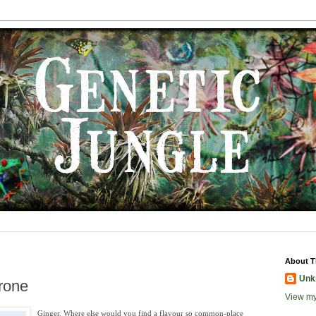
About T
Unk
rone
View my
Ginger. Where else would you find a flavour so common-place