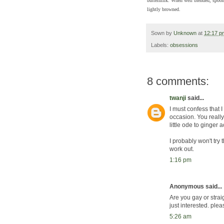
buttermilk. When well blended, spoon 
lightly browned.
Sown by
Unknown
at
12:17 p
Labels:
obsessions
8 comments:
twanji
said...
I must confess that 
occasion. You reall
little ode to ginger 
I probably won't try 
work out.
1:16 pm
Anonymous said...
Are you gay or strai
just interested. plea
5:26 am