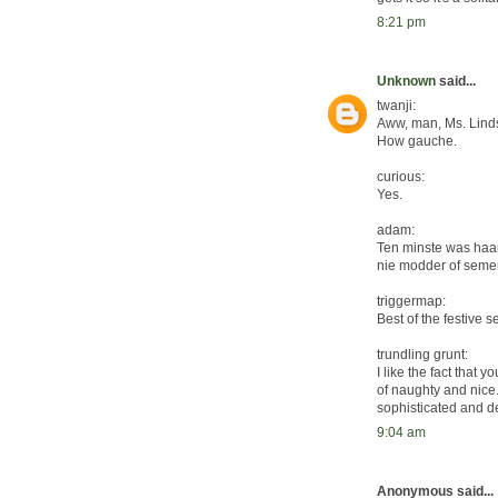
8:21 pm
Unknown
said...
twanji:
Aww, man, Ms. Linds
How gauche.
curious:
Yes.
adam:
Ten minste was haar 
nie modder of semen
triggermap:
Best of the festive 
trundling grunt:
I like the fact that 
of naughty and nice. 
sophisticated and d
9:04 am
Anonymous said...