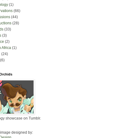
ology
(1)
rvations
(66)
ssions
(44)
uctions
(28)
ds
(33)
s
(3)
nce
(2)
 Africa
(1)
l
(24)
(6)
 Orchids
ogy showcase on Tumblr.
image designed by:
 Design