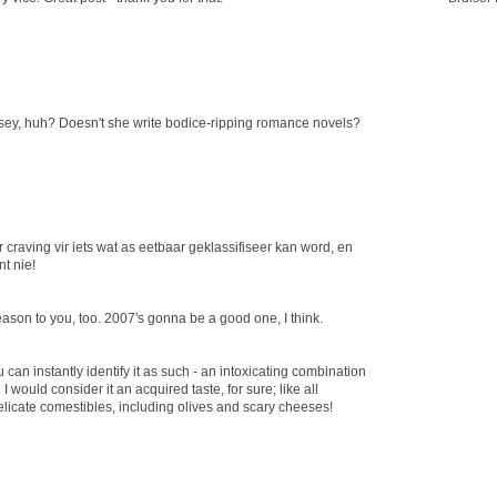
ey, huh? Doesn't she write bodice-ripping romance novels?
craving vir iets wat as eetbaar geklassifiseer kan word, en
t nie!
season to you, too. 2007's gonna be a good one, I think.
you can instantly identify it as such - an intoxicating combination
I would consider it an acquired taste, for sure; like all
elicate comestibles, including olives and scary cheeses!