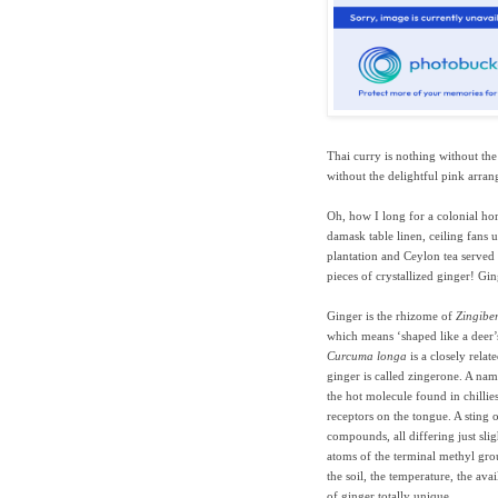
Thai curry is nothing without the 
without the delightful pink arra
Oh, how I long for a colonial hom
damask table linen, ceiling fans 
plantation and Ceylon tea served 
pieces of crystallized ginger! Gin
Ginger is the rhizome of
Zingiber
which means ‘shaped like a deer’s
Curcuma longa
is a closely rela
ginger is called zingerone. A name
the hot molecule found in chillies
receptors on the tongue. A sting 
compounds, all differing just sli
atoms of the terminal methyl grou
the soil, the temperature, the av
of ginger totally unique.