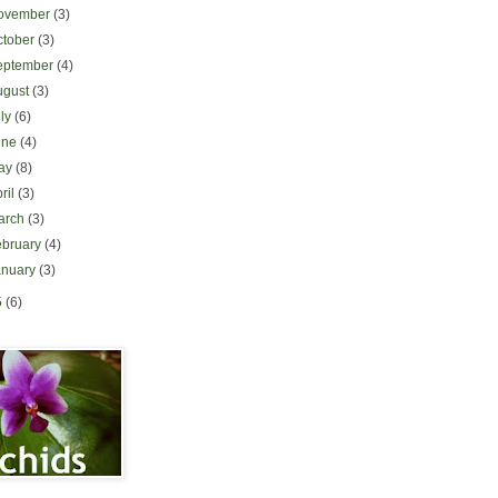
ovember
(3)
ctober
(3)
eptember
(4)
ugust
(3)
uly
(6)
une
(4)
ay
(8)
ril
(3)
arch
(3)
ebruary
(4)
anuary
(3)
5
(6)