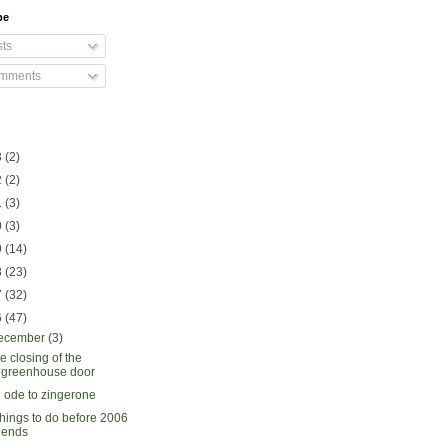
be
ts
mments
3
(2)
2
(2)
1
(3)
0
(3)
9
(14)
8
(23)
7
(32)
6
(47)
ecember
(3)
e closing of the
greenhouse door
 ode to zingerone
things to do before 2006
ends