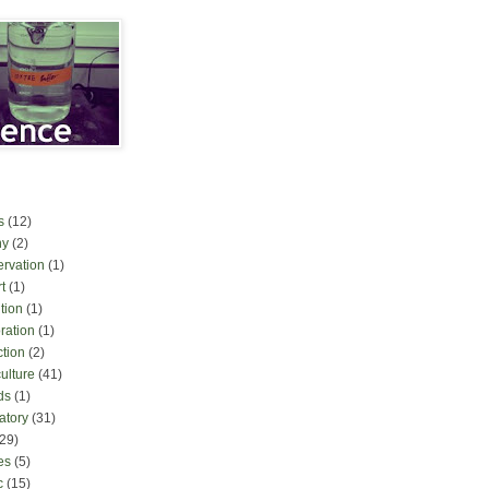
s
(12)
ny
(2)
ervation
(1)
t
(1)
tion
(1)
ration
(1)
ction
(2)
culture
(41)
ds
(1)
atory
(31)
(29)
es
(5)
c
(15)