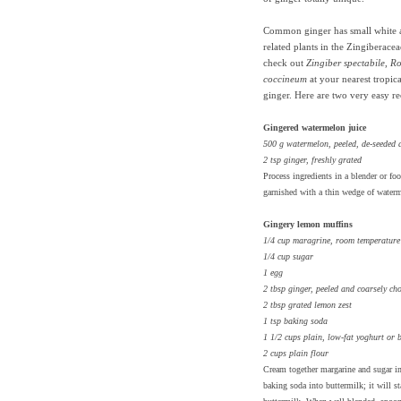
Common ginger has small white 
related plants in the Zingiberace
check out
Zingiber spectabile
,
Ro
coccineum
at your nearest tropica
ginger. Here are two very easy r
Gingered watermelon juice
500 g watermelon, peeled, de-seeded
2 tsp ginger, freshly grated
Process ingredients in a blender or fo
garnished with a thin wedge of water
Gingery lemon muffins
1/4 cup maragrine, room temperature
1/4 cup sugar
1 egg
2 tbsp ginger, peeled and coarsely ch
2 tbsp grated lemon zest
1 tsp baking soda
1 1/2 cups plain, low-fat yoghurt or 
2 cups plain flour
Cream together margarine and sugar in 
baking soda into buttermilk; it will st