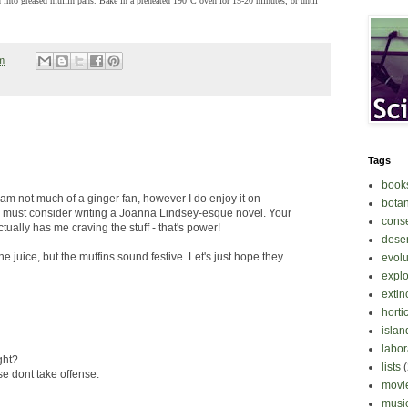
into greased muffin pans. Bake in a preheated 190°C oven for 15-20 minutes, or until
m
Tags
book
I am not much of a ginger fan, however I do enjoy it on
bota
y must consider writing a Joanna Lindsey-esque novel. Your
cons
actually has me craving the stuff - that's power!
deser
the juice, but the muffins sound festive. Let's just hope they
evolu
explo
extin
horti
islan
labor
ght?
lists
se dont take offense.
movi
musi