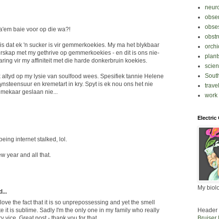
neur
obse
obse
da'em baie voor op die wa?!
obstr
ê is dat ek 'n sucker is vir gemmerkoekies. My ma het blykbaar
orchi
skap met my gethrive op gemmerkoekies - en dit is ons nie-
plant
ring vir my affiniteit met die harde donkerbruin koekies.
scie
South
altyd op my lysie van soulfood wees. Spesifiek tannie Helene
nsteensuur en kremetart in kry. Spyt is ek nou ons het nie
trave
nmekaar geslaan nie...
work
Electric
being internet stalked, lol.
w year and all that.
My biol
...
o love the fact that it is so unprepossessing and yet the smell
Header 
e it is sublime. Sadly I'm the only one in my family who really
Bruiser
tary vice. Great post - thank you for that.