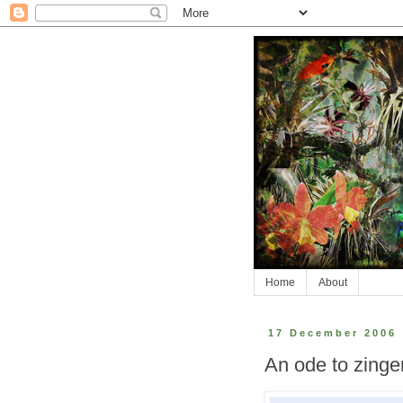
Home
About
17 December 2006
An ode to zinge