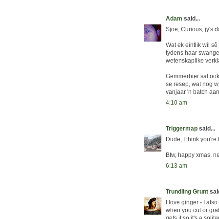
Adam
said...
Sjoe, Curious, jy's 
Wat ek eintlik wil s
tydens haar swanger
wetenskaplike verkla
Gemmerbier sal ook 
se resep, wat nog wy
vanjaar 'n batch aa
4:10 am
Triggermap
said...
Dude, I think you're 
Btw, happy xmas, ne
6:13 am
Trundling Grunt
said
I love ginger - I als
when you cut or grat
gets it so it's a soli