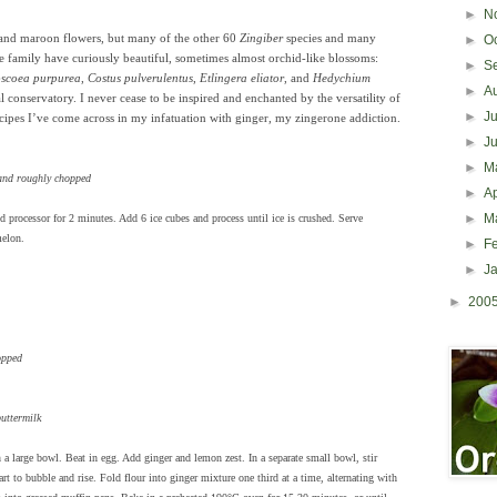
►
N
and maroon flowers, but many of the other 60
Zingiber
species and many
►
O
ae family have curiously beautiful, sometimes almost orchid-like blossoms:
►
S
scoea purpurea
,
Costus pulverulentus
,
Etlingera eliator
, and
Hedychium
►
A
l conservatory. I never cease to be inspired and enchanted by the versatility of
►
J
ecipes I’ve come across in my infatuation with ginger, my zingerone addiction.
►
J
►
M
 and roughly chopped
►
Ap
►
M
od processor for 2 minutes. Add 6 ice cubes and process until ice is crushed. Serve
melon.
►
F
►
J
►
200
opped
buttermilk
a large bowl. Beat in egg. Add ginger and lemon zest. In a separate small bowl, stir
art to bubble and rise. Fold flour into ginger mixture one third at a time, alternating with