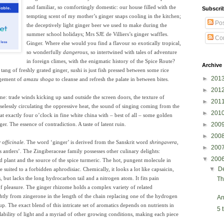
and familiar, so comfortingly domestic: our house filled with the
Subscri
tempting scent of my mother’s ginger snaps cooling in the kitchen;
Pos
the deceptively ligh
t ginger beer we used to make during the
summer school holidays; Mrs SJE de Villiers’s ginger waffles.
Co
Ginger. Where else would you find a flavour so exotically tropical,
so wonderfully
dangerous
, so intertwined with tales of adventure
in foreign climes, with the enigmatic history of the Spice Route?
Archive
tang of freshly grated ginger, sushi is just fish pressed between some rice
►
201
ngement of
amazu shoga
to cleanse and refresh the palate in between bites.
►
201
e: trade winds kicking up sand outside the screen doors, the texture of
►
201
uselessly circulating the oppressive heat, the sound of singing coming from the
►
201
at exactly four o’clock in fine white china with – best of all – some golden
ger. The essence of contradiction. A taste of latent ruin.
►
200
►
200
 officinale
. The word ‘ginger’ is derived from the Sanskrit word
shringavera
,
►
200
 antlers’. The Zingiberaceae family possesses other culinary delights:
▼
200
ted plant and the source of the spice turmeric. The hot, pungent molecule in
▼
D
 suited to a forbidden aphrodisiac. Chemically, it looks a lot like capsaicin,
, but lacks the long hydrocarbon tail and a nitrogen atom. It fits pain
Th
of pleasure. The ginger rhizome holds a complex variety of related
ghtly from zingerone in the length of the chain replacing one of the hydrogen
An
p. The exact blend of this intricate set of aromatics depends on nutrients in
5 
ailability of light and a myriad of other growing conditions, making each piece