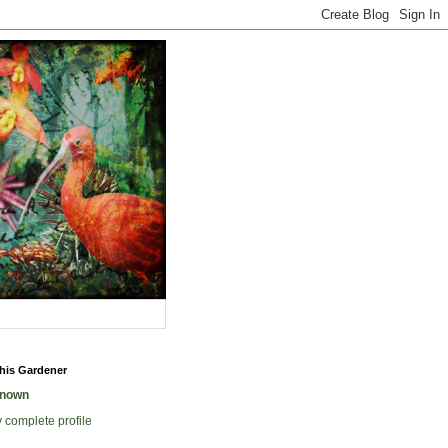
his Gardener
nown
 complete profile