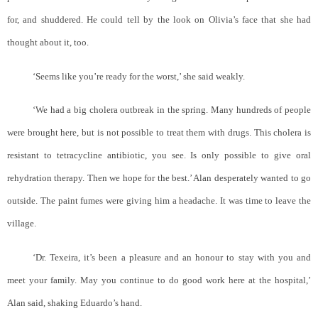
for, and shuddered. He could tell by the look on Olivia’s face that she had
thought about it, too.
‘Seems like you’re ready for the worst,’ she said weakly.
‘We had a big cholera outbreak in the spring. Many hundreds of people
were brought here, but is not possible to treat them with drugs. This cholera is
resistant to tetracycline antibiotic, you see. Is only possible to give oral
rehydration therapy. Then we hope for the best.’ Alan desperately wanted to go
outside. The paint fumes were giving him a headache. It was time to leave the
village.
‘Dr. Texeira, it’s been a pleasure and an honour to stay with you and
meet your family. May you continue to do good work here at the hospital,’
Alan said, shaking Eduardo’s hand.