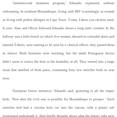
‘Antiretroviral treatment program,’ Eduardo explained, without
elaborating. In northern Mozambique, living with HIV is seemingly as normal
as living with pollen allergies in Cape Town. ‘Come, I show you cholera ward.
Is new.’ Alan and Olivia followed Eduardo down a long unlit corridor. In the
hallway was a little bench on which five women, dressed in colourful skirts and
tattered T-shirts, were waiting to be seen by a clinical officer; they passed them
in silence. Both botanists were sweating, but the small Portuguese doctor
didn’t seem to notice the heat or the humidity at all. They turned into a large
room that smelled of fresh paint, containing forty low stretcher beds in neat
rows.
‘European Union initiative,’ Eduardo said, gesturing to all the empty
beds. ‘Now after the civil war, is possible for Mozambique to prosper. ’ Each
stretcher bed had a circular hole cut into the canvas, with a plastic tub
positioned underneath it. Alan briefly thought about what the plastic tubs were