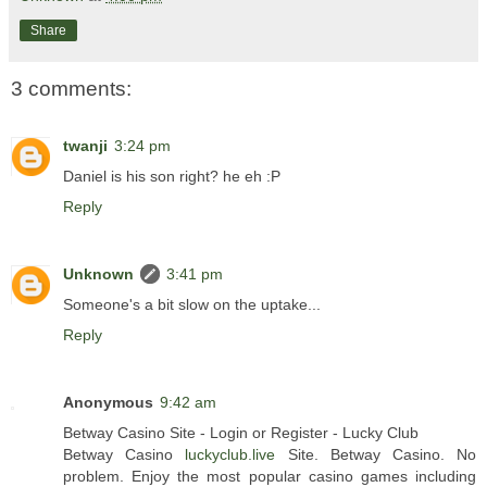
Share
3 comments:
twanji
3:24 pm
Daniel is his son right? he eh :P
Reply
Unknown
3:41 pm
Someone's a bit slow on the uptake...
Reply
Anonymous
9:42 am
Betway Casino Site - Login or Register - Lucky Club
Betway Casino
luckyclub.live
Site. Betway Casino. No
problem. Enjoy the most popular casino games including