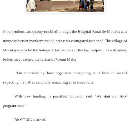
A tremendous cacophony rumbled through the Hospital Rural de Mocuba as a
troupe of vervet monkeys rattled across its corrugated iron roof. The village of
Mocuba was to be the botanists’ last stop-over, the last outpost of civilization,
before they reached the forests of Mount Mabu.
‘I’m surprised by how organized everything is. I kind of wasn’t
expecting that,’ Alan said, idly scratching at an insect bite.
‘With new funding, is possible,’ Eduardo said. ‘We start our ARV
program soon.’
‘ARV?’ Olivia asked.