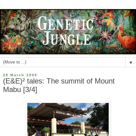
▼
28 March 2009
(E&E)² tales: The summit of Mount
Mabu [3/4]