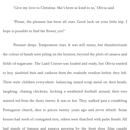
‘Give my love to Christina. She’s been so kind to us,’ Olivia said.
‘Please, the pleasure has been all ours. Good luck on your little trip. I
hope is possible to find the flower, yes?’
Pressure drops. Temperature rises. It was still sunny, but thunderclouds
the colour of basalt were piling on the horizon, beyond the plots of cassava and
fields of sugarcane. The Land Cruiser was loaded and ready, but Olivia wanted
to buy sundried fruit and cashews from the roadside vendors before they left.
There were children everywhere: balancing rusted scrap metal on their heads,
laughing; chasing chickens; kicking a weathered football around, their toes
stained red from the dusty streets. It was so hot. They walked past a crumbling
Portuguese church, shot to pieces twenty years ago and never rebuilt. Some
houses had roofs of corrugated iron, others were thatched with palm fronds. All
had stands of banana and papaya growing by the front door. Alan caught