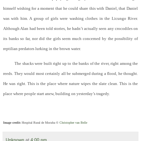
himself wishing for a moment that he could share this with Daniel, that Daniel
was with him. A group of girls were washing clothes in the Licungo River.
Although Alan had been told stories, he hadn’t actually seen any crocodiles on
its banks so far, nor did the girls seem much concerned by the possibility of
reptilian predators lurking in the brown water.
The shacks were built right up to the banks of the river, right among the
reeds. They would most certainly all be submerged during a flood, he thought.
He was right. This is the place where nature wipes the slate clean. This is the
place where people start anew, building on yesterday’s tragedy.
Image credit:
Hospital Rural de Mocuba ©
Christopher van Belle
Unknown
at
4:00 pm