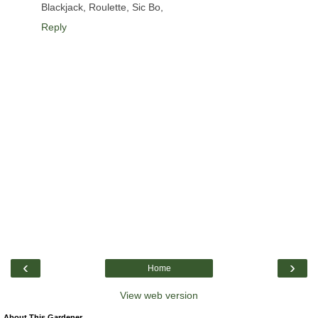
Blackjack, Roulette, Sic Bo,
Reply
‹
›
Home
View web version
About This Gardener